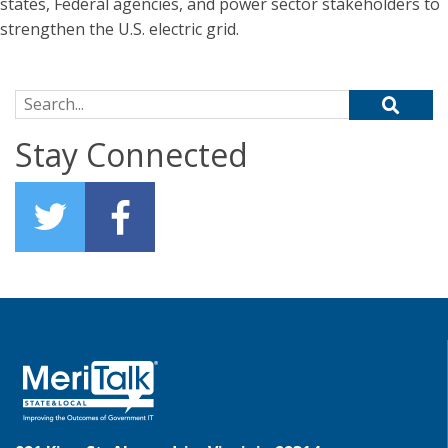
states, Federal agencies, and power sector stakeholders to
strengthen the U.S. electric grid.
Search for:
Stay Connected