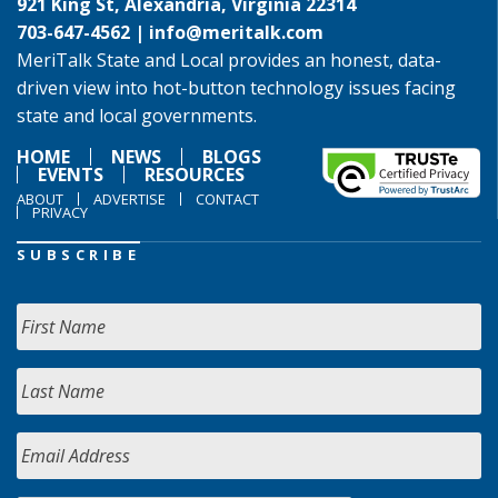
921 King St, Alexandria, Virginia 22314
703-647-4562 |
info@meritalk.com
MeriTalk State and Local provides an honest, data-
driven view into hot-button technology issues facing
state and local governments.
HOME
NEWS
BLOGS
EVENTS
RESOURCES
ABOUT
ADVERTISE
CONTACT
PRIVACY
SUBSCRIBE