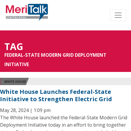
TAG
FEDERAL-STATE MODERN GRID DEPLOYMENT
INITIATIVE
WHITE HOUSE
White House Launches Federal-State
Initiative to Strengthen Electric Grid
May 28, 2024 | 1:09 pm
The White House launched the Federal-State Modern Grid
Deployment Initiative today in an effort to bring together