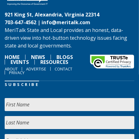
921 King St, Alexandria, Virginia 22314
703-647-4562 |
info@meritalk.com
MeriTalk State and Local provides an honest, data-
driven view into hot-button technology issues facing
state and local governments.
HOME
NEWS
BLOGS
EVENTS
RESOURCES
ABOUT
ADVERTISE
CONTACT
PRIVACY
SUBSCRIBE