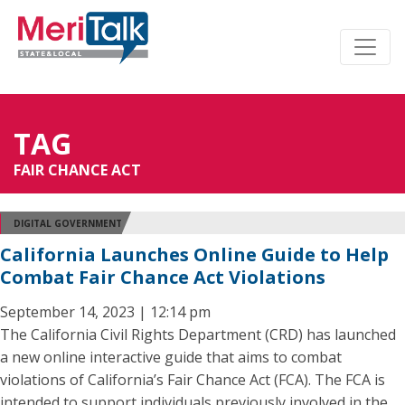
TAG
FAIR CHANCE ACT
DIGITAL GOVERNMENT
California Launches Online Guide to Help
Combat Fair Chance Act Violations
September 14, 2023 | 12:14 pm
The California Civil Rights Department (CRD) has launched
a new online interactive guide that aims to combat
violations of California’s Fair Chance Act (FCA). The FCA is
intended to support individuals previously involved in the