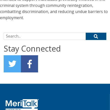
criminal system through community reintegration,
combatting discrimination, and reducing undue barriers to
employment.
Search for:
Stay Connected