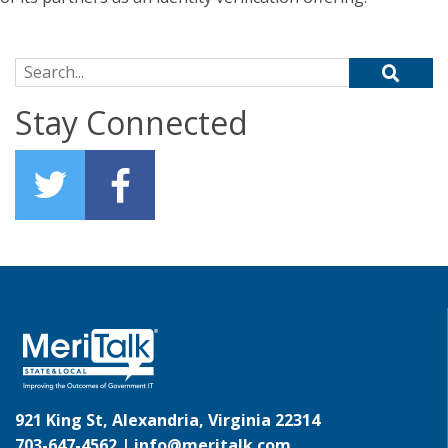
Search for:
Stay Connected
921 King St, Alexandria, Virginia 22314
703-647-4562 |
info@meritalk.com