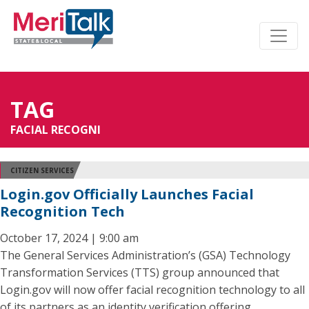
TAG
FACIAL RECOGNI
CITIZEN SERVICES
Login.gov Officially Launches Facial
Recognition Tech
October 17, 2024 | 9:00 am
The General Services Administration’s (GSA) Technology
Transformation Services (TTS) group announced that
Login.gov will now offer facial recognition technology to all
of its partners as an identity verification offering.