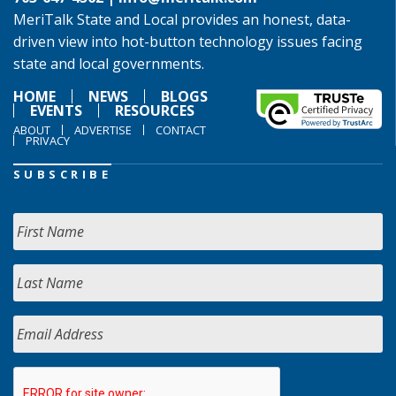
MeriTalk State and Local provides an honest, data-
driven view into hot-button technology issues facing
state and local governments.
HOME
NEWS
BLOGS
EVENTS
RESOURCES
ABOUT
ADVERTISE
CONTACT
PRIVACY
SUBSCRIBE