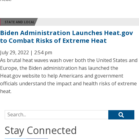
STATE AND LOCAL
Biden Administration Launches Heat.gov
to Combat Risks of Extreme Heat
July 29, 2022 | 2:54 pm
As brutal heat waves wash over both the United States and
Europe, the Biden administration has launched the
Heat.gov website to help Americans and government
officials understand the impact and health risks of extreme
heat.
Search for:
Stay Connected