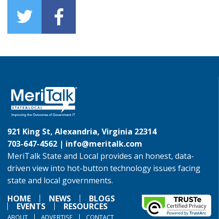
921 King St, Alexandria, Virginia 22314
703-647-4562 |
info@meritalk.com
MeriTalk State and Local provides an honest, data-
driven view into hot-button technology issues facing
state and local governments.
HOME
NEWS
BLOGS
EVENTS
RESOURCES
ABOUT
ADVERTISE
CONTACT