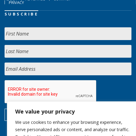
PRIVACY
SUBSCRIBE
We value your privacy
We use cookies to enhance your browsing experience,
serve personalized ads or content, and analyze our traffic.