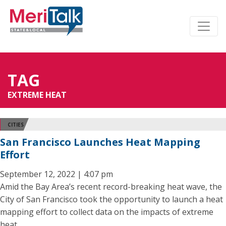
TAG
EXTREME HEAT
CITIES
San Francisco Launches Heat Mapping
Effort
September 12, 2022 | 4:07 pm
Amid the Bay Area’s recent record-breaking heat wave, the
City of San Francisco took the opportunity to launch a heat
mapping effort to collect data on the impacts of extreme
heat.