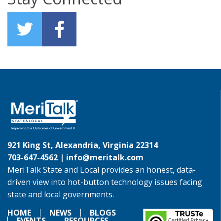
921 King St, Alexandria, Virginia 22314
703-647-4562 |
info@meritalk.com
MeriTalk State and Local provides an honest, data-
driven view into hot-button technology issues facing
state and local governments.
HOME
NEWS
BLOGS
EVENTS
RESOURCES