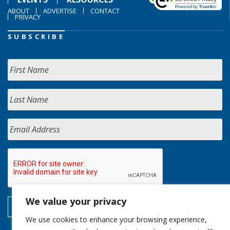
ABOUT
ADVERTISE
CONTACT
PRIVACY
SUBSCRIBE
We value your privacy
We use cookies to enhance your browsing experience,