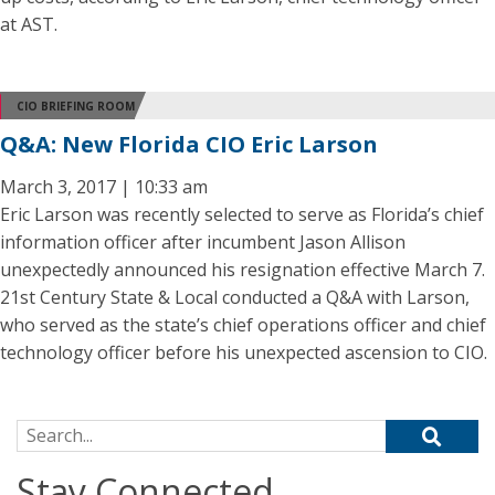
at AST.
CIO BRIEFING ROOM
Q&A: New Florida CIO Eric Larson
March 3, 2017 | 10:33 am
Eric Larson was recently selected to serve as Florida’s chief
information officer after incumbent Jason Allison
unexpectedly announced his resignation effective March 7.
21st Century State & Local conducted a Q&A with Larson,
who served as the state’s chief operations officer and chief
technology officer before his unexpected ascension to CIO.
Search for:
Stay Connected