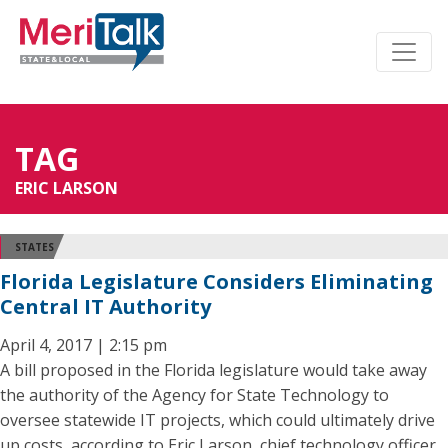
TAG
ERIC LARSON
STATES
Florida Legislature Considers Eliminating
Central IT Authority
April 4, 2017 | 2:15 pm
A bill proposed in the Florida legislature would take away
the authority of the Agency for State Technology to
oversee statewide IT projects, which could ultimately drive
up costs, according to Eric Larson, chief technology officer