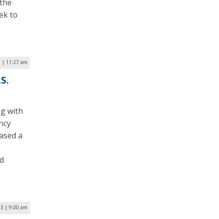
 the
ek to
 | 11:27 am
S.
ng with
ncy
eased a
nd
23 | 9:00 am