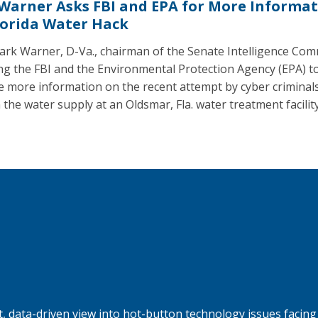
 Warner Asks FBI and EPA for More Informa
lorida Water Hack
ark Warner, D-Va., chairman of the Senate Intelligence Com
ing the FBI and the Environmental Protection Agency (EPA) t
e more information on the recent attempt by cyber criminals
 the water supply at an Oldsmar, Fla. water treatment facility
, data-driven view into hot-button technology issues facing