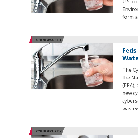
U.S. cr
Enviro
form a
CYBERSECURITY
Feds
Water
The Cy
the Na
(EPA),
new cy
cybers
wastew
CYBERSECURITY