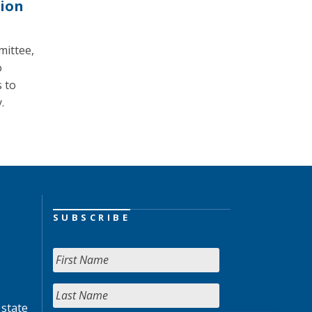
tion
mittee,
o
 to
.
SUBSCRIBE
 state