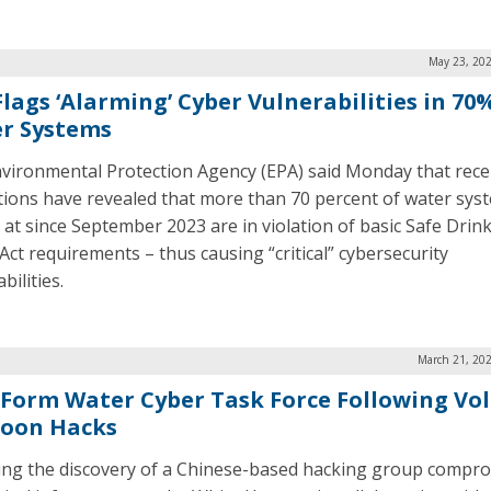
May 23, 202
Flags ‘Alarming’ Cyber Vulnerabilities in 70
r Systems
vironmental Protection Agency (EPA) said Monday that rece
tions have revealed that more than 70 percent of water sys
 at since September 2023 are in violation of basic Safe Drin
Act requirements – thus causing “critical” cybersecurity
bilities.
March 21, 202
 Form Water Cyber Task Force Following Vol
oon Hacks
ing the discovery of a Chinese-based hacking group compr