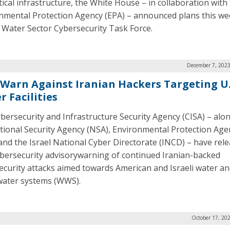
itical infrastructure, the White House – in collaboration with
nmental Protection Agency (EPA) – announced plans this we
 Water Sector Cybersecurity Task Force.
December 7, 2023
 Warn Against Iranian Hackers Targeting U.
 Facilities
bersecurity and Infrastructure Security Agency (CISA) – alo
tional Security Agency (NSA), Environmental Protection Age
 and the Israel National Cyber Directorate (INCD) – have rel
bersecurity advisorywarning of continued Iranian-backed
ecurity attacks aimed towards American and Israeli water a
ater systems (WWS).
October 17, 20