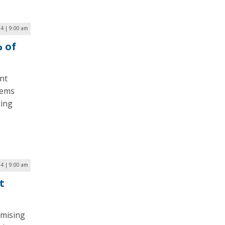
4 | 9:00 am
% of
nt
tems
king
4 | 9:00 am
t
omising