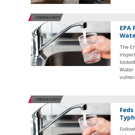
CYBERSECURITY
EPA 
Wate
The En
inspec
looked
Water 
vulnera
CYBERSECURITY
Feds
Typh
Follow