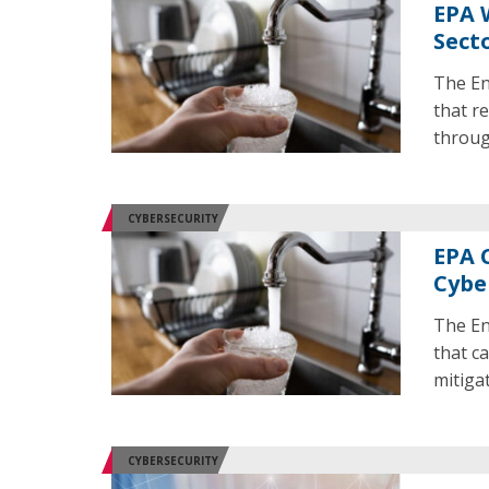
EPA 
Sect
The En
that re
throug
CYBERSECURITY
EPA 
Cybe
The En
that ca
mitigat
CYBERSECURITY