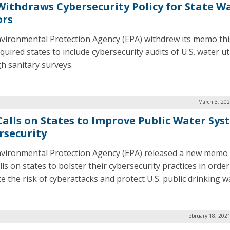
Withdraws Cybersecurity Policy for State W
ors
vironmental Protection Agency (EPA) withdrew its memo th
quired states to include cybersecurity audits of U.S. water uti
h sanitary surveys.
March 3, 202
Calls on States to Improve Public Water Sys
rsecurity
vironmental Protection Agency (EPA) released a new memo
lls on states to bolster their cybersecurity practices in order
e the risk of cyberattacks and protect U.S. public drinking w
February 18, 202