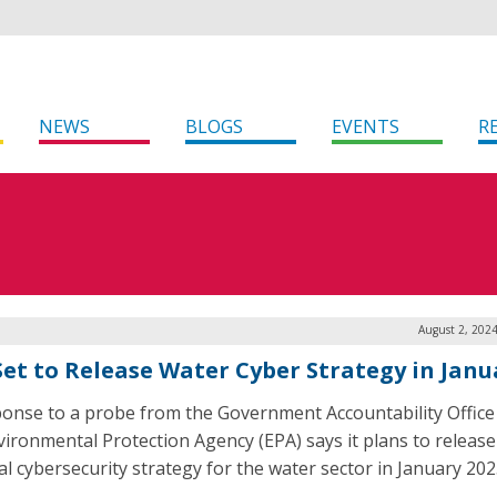
NEWS
BLOGS
EVENTS
R
August 2, 202
Set to Release Water Cyber Strategy in Janu
ponse to a probe from the Government Accountability Office
vironmental Protection Agency (EPA) says it plans to release
al cybersecurity strategy for the water sector in January 202