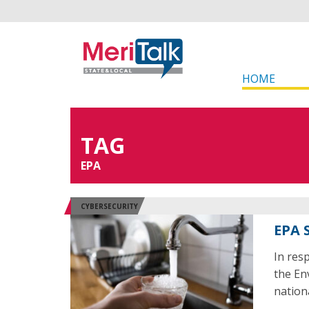
HOME
TAG
EPA
CYBERSECURITY
EPA 
In res
the En
nation