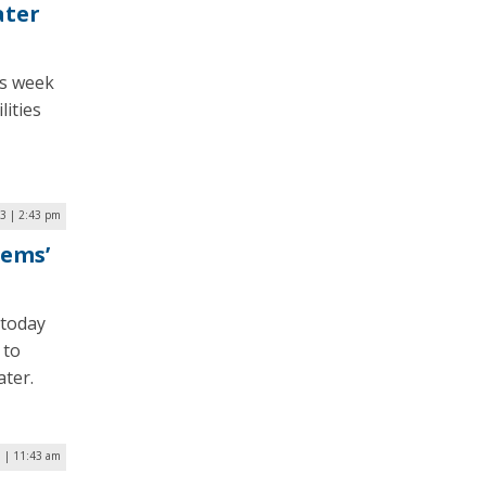
ater
is week
lities
3 | 2:43 pm
tems’
 today
 to
ater.
1 | 11:43 am