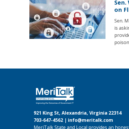
Sen.
on F
Sen. M
is ask
provid
poison
921 King St, Alexandria, Virginia 22314
703-647-4562 |
info@meritalk.com
MeriTalk State and Local provides an honest