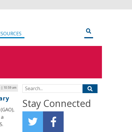
ESOURCES
Search for:
4 | 10:59 am
ary
Stay Connected
 (GAO),
 a
5.