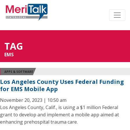
TAG
EMS
APPS & SOFTWARE
Los Angeles County Uses Federal Funding
for EMS Mobile App
November 20, 2023 | 10:50 am
Los Angeles County, Calif., is using a $1 million Federal
grant to develop and implement a mobile app aimed at
enhancing prehospital trauma care.