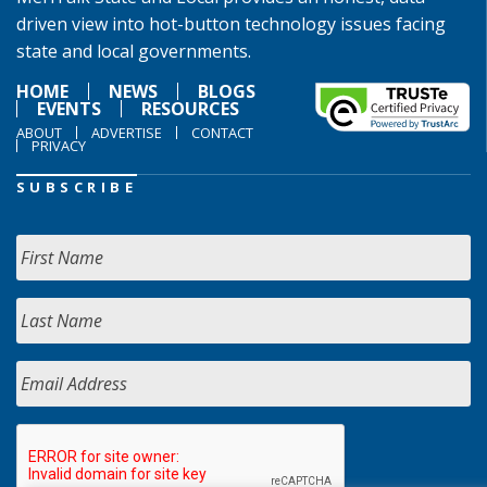
driven view into hot-button technology issues facing
state and local governments.
HOME
NEWS
BLOGS
EVENTS
RESOURCES
ABOUT
ADVERTISE
CONTACT
PRIVACY
SUBSCRIBE