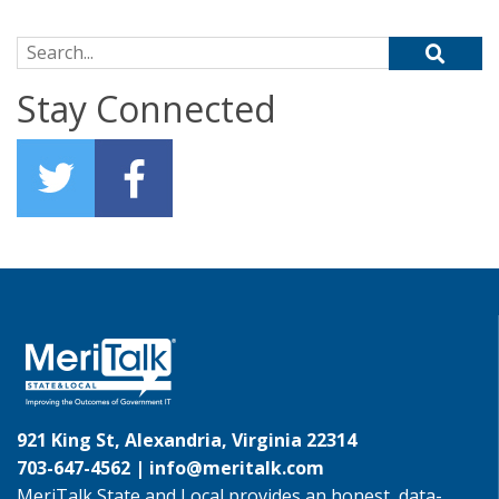
Search for:
Stay Connected
921 King St, Alexandria, Virginia 22314
703-647-4562 |
info@meritalk.com
MeriTalk State and Local provides an honest, data-