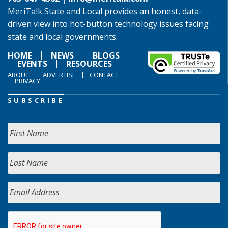
MeriTalk State and Local provides an honest, data-
driven view into hot-button technology issues facing
state and local governments.
HOME
NEWS
BLOGS
EVENTS
RESOURCES
ABOUT
ADVERTISE
CONTACT
PRIVACY
SUBSCRIBE