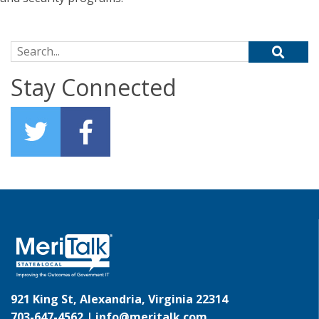
Search for:
Stay Connected
921 King St, Alexandria, Virginia 22314
703-647-4562 |
info@meritalk.com