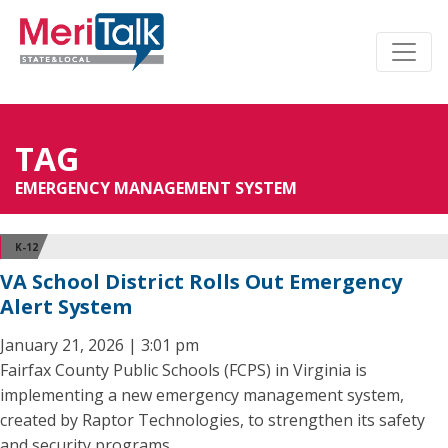
TAG
EMERGENCY MANAGEMENT SYSTEM
K-12
VA School District Rolls Out Emergency
Alert System
January 21, 2026 | 3:01 pm
Fairfax County Public Schools (FCPS) in Virginia is
implementing a new emergency management system,
created by Raptor Technologies, to strengthen its safety
and security programs.