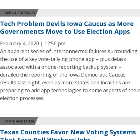
APPS & SOFTWARE
Tech Problem Devils Iowa Caucus as More
Governments Move to Use Election Apps
February 4, 2020 | 12:56 pm
An apparent series of interconnected failures surrounding
the use of a key vote-tallying phone app – plus delays
associated with a phone-reporting backup system –
derailed the reporting of the Iowa Democratic Caucus
results last night, even as more states and localities are
preparing to add app technologies to some aspects of their
election processes.
STATE AND LOCAL
Texas Counties Favor New Voting Systems
That Ease Poll Workers’ Jobs