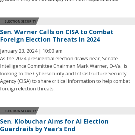
ELECTION SECURITY
Sen. Warner Calls on CISA to Combat
Foreign Election Threats in 2024
January 23, 2024 | 10:00 am
As the 2024 presidential election draws near, Senate
Intelligence Committee Chairman Mark Warner, D-Va., is
looking to the Cybersecurity and Infrastructure Security
Agency (CISA) to share critical information to help combat
foreign election threats.
ELECTION SECURITY
Sen. Klobuchar Aims for AI Election
Guardrails by Year’s End