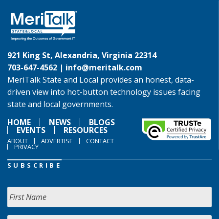
921 King St, Alexandria, Virginia 22314
703-647-4562 |
info@meritalk.com
MeriTalk State and Local provides an honest, data-
driven view into hot-button technology issues facing
state and local governments.
HOME
NEWS
BLOGS
EVENTS
RESOURCES
ABOUT
ADVERTISE
CONTACT
PRIVACY
SUBSCRIBE