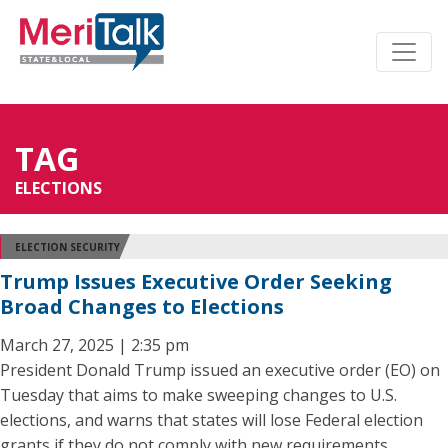
TAG
ELECTIONS
ELECTION SECURITY
Trump Issues Executive Order Seeking
Broad Changes to Elections
March 27, 2025 | 2:35 pm
President Donald Trump issued an executive order (EO) on
Tuesday that aims to make sweeping changes to U.S.
elections, and warns that states will lose Federal election
grants if they do not comply with new requirements.