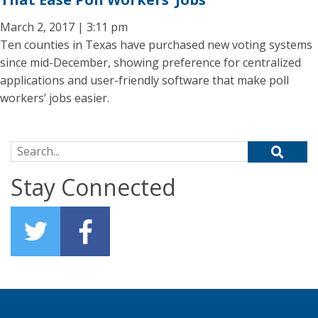
March 2, 2017 | 3:11 pm
Ten counties in Texas have purchased new voting systems
since mid-December, showing preference for centralized
applications and user-friendly software that make poll
workers’ jobs easier.
Search for:
Stay Connected