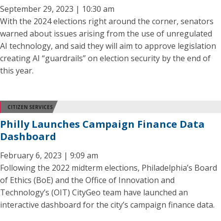
September 29, 2023 | 10:30 am
With the 2024 elections right around the corner, senators
warned about issues arising from the use of unregulated
AI technology, and said they will aim to approve legislation
creating AI “guardrails” on election security by the end of
this year.
CITIZEN SERVICES
Philly Launches Campaign Finance Data
Dashboard
February 6, 2023 | 9:09 am
Following the 2022 midterm elections, Philadelphia’s Board
of Ethics (BoE) and the Office of Innovation and
Technology’s (OIT) CityGeo team have launched an
interactive dashboard for the city’s campaign finance data.