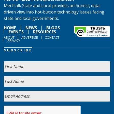
MeriTalk State and Local provides an honest, data-
driven view into hot-button technology issues facing
state and local governments.
HOME
NEWS
BLOGS
EVENTS
RESOURCES
ABOUT
ADVERTISE
CONTACT
PRIVACY
SUBSCRIBE