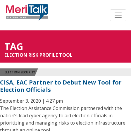
TAG
ELECTION RISK PROFILE TOOL
ELECTION SECURITY
CISA, EAC Partner to Debut New Tool for
Election Officials
September 3, 2020 | 4:27 pm
The Election Assistance Commission partnered with the
nation’s lead cyber agency to aid election officials in
prioritizing and managing risks to election infrastructure
through an online tool.