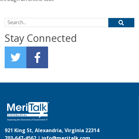
Search for:
Stay Connected
921 King St, Alexandria, Virginia 22314
703-647-4562 |
info@meritalk.com