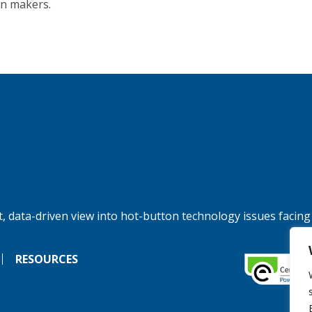
on makers.
, data-driven view into hot-button technology issues facing
RESOURCES