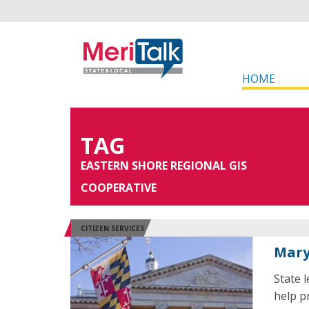
HOME
TAG
EASTERN SHORE REGIONAL GIS
COOPERATIVE
CITIZEN SERVICES
Mary
State 
help p