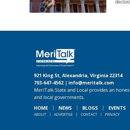
decisi
921 King St, Alexandria, Virginia 22314
703-647-4562 |
info@meritalk.com
MeriTalk State and Local provides an honest
and local governments.
HOME
NEWS
BLOGS
EVENTS
ABOUT
ADVERTISE
CONTACT
PRIVACY