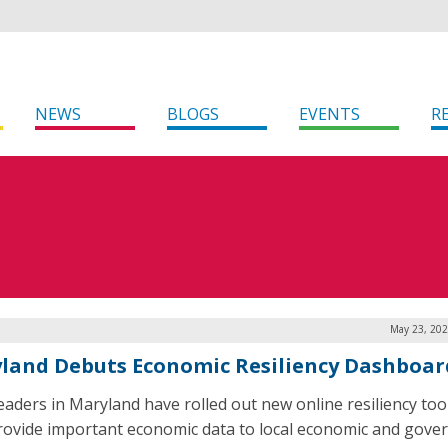
NEWS
BLOGS
EVENTS
R
May 23, 202
land Debuts Economic Resiliency Dashboar
leaders in Maryland have rolled out new online resiliency too
rovide important economic data to local economic and gov