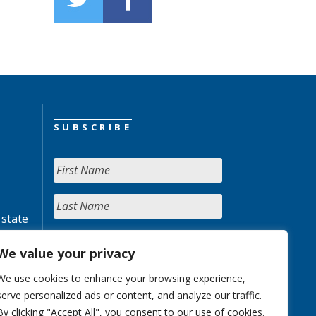
SUBSCRIBE
 state
We value your privacy
We use cookies to enhance your browsing experience,
serve personalized ads or content, and analyze our traffic.
By clicking "Accept All", you consent to our use of cookies.