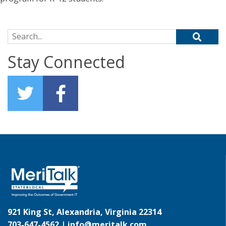
Search for:
Stay Connected
921 King St, Alexandria, Virginia 22314
703-647-4562 |
info@meritalk.com