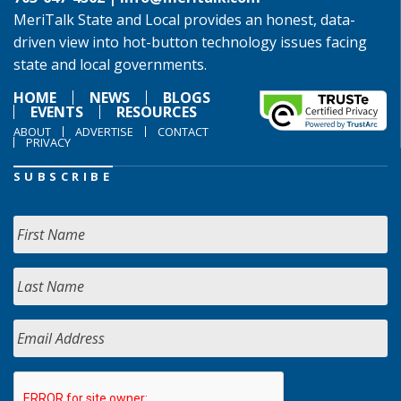
MeriTalk State and Local provides an honest, data-
driven view into hot-button technology issues facing
state and local governments.
HOME
NEWS
BLOGS
EVENTS
RESOURCES
ABOUT
ADVERTISE
CONTACT
PRIVACY
SUBSCRIBE