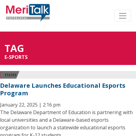
TAG
E-SPORTS
STATES
Delaware Launches Educational Esports
Program
January 22, 2025 | 2:16 pm
The Delaware Department of Education is partnering with
local universities and a Delaware-based esports
organization to launch a statewide educational esports
program for K-12 students.