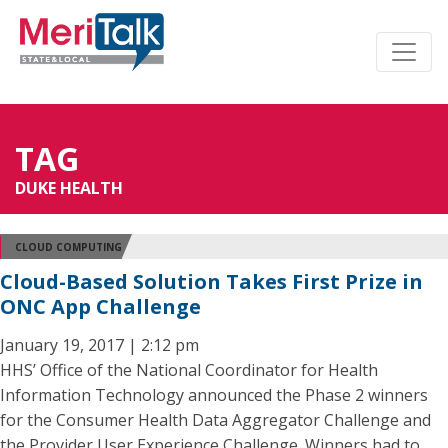
TAG
DUKE HEALTH
CLOUD COMPUTING
Cloud-Based Solution Takes First Prize in
ONC App Challenge
January 19, 2017 | 2:12 pm
HHS’ Office of the National Coordinator for Health
Information Technology announced the Phase 2 winners
for the Consumer Health Data Aggregator Challenge and
the Provider User Experience Challenge. Winners had to