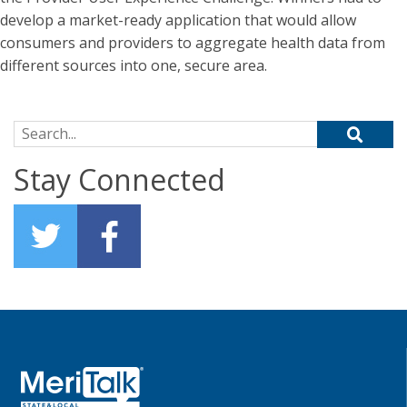
develop a market-ready application that would allow
consumers and providers to aggregate health data from
different sources into one, secure area.
Search for:
Stay Connected