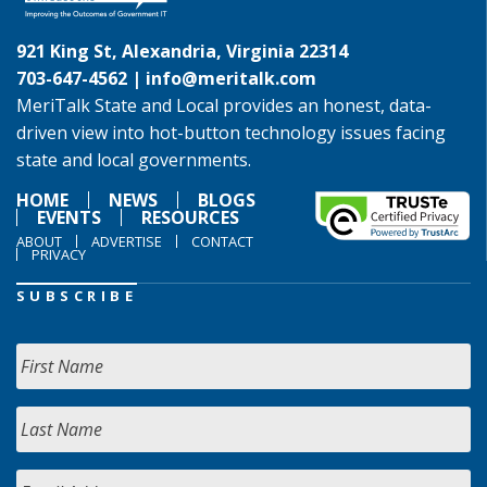
921 King St, Alexandria, Virginia 22314
703-647-4562 |
info@meritalk.com
MeriTalk State and Local provides an honest, data-
driven view into hot-button technology issues facing
state and local governments.
HOME
NEWS
BLOGS
EVENTS
RESOURCES
ABOUT
ADVERTISE
CONTACT
PRIVACY
SUBSCRIBE