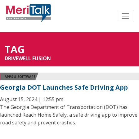
TAG
DRIVEWELL FUSION
APPS & SOFTWARE
Georgia DOT Launches Safe Driving App
August 15, 2024 | 12:55 pm
The Georgia Department of Transportation (DOT) has
launched Reach Home Safely, a safe driving app to improve
road safety and prevent crashes.