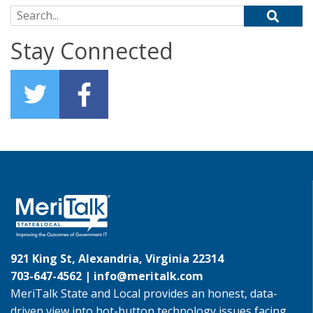
Search for:
Stay Connected
921 King St, Alexandria, Virginia 22314
703-647-4562 |
info@meritalk.com
MeriTalk State and Local provides an honest, data-
driven view into hot-button technology issues facing