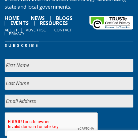
state and local governments.
HOME
NEWS
BLOGS
EVENTS
RESOURCES
ABOUT
ADVERTISE
CONTACT
PRIVACY
SUBSCRIBE