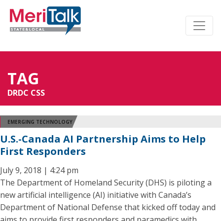
TAG
DRDC CSS
EMERGING TECHNOLOGY
U.S.-Canada AI Partnership Aims to Help
First Responders
July 9, 2018 | 4:24 pm
The Department of Homeland Security (DHS) is piloting a
new artificial intelligence (AI) initiative with Canada’s
Department of National Defense that kicked off today and
aims to provide first responders and paramedics with