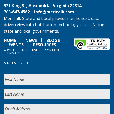
921 King St, Alexandria, Virginia 22314
703-647-4562 |
info@meritalk.com
MeriTalk State and Local provides an honest, data-
driven view into hot-button technology issues facing
state and local governments.
HOME
NEWS
BLOGS
EVENTS
RESOURCES
ABOUT
ADVERTISE
CONTACT
PRIVACY
SUBSCRIBE