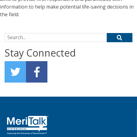
information to help make potential life-saving decisions in
the field.
Search for:
Stay Connected