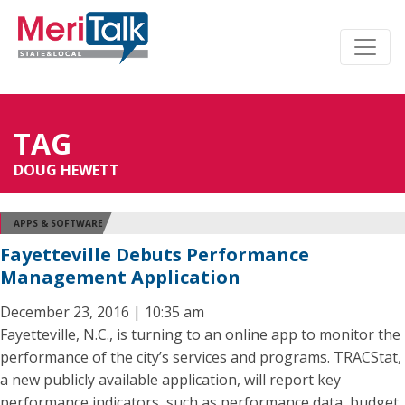
TAG
DOUG HEWETT
APPS & SOFTWARE
Fayetteville Debuts Performance
Management Application
December 23, 2016 | 10:35 am
Fayetteville, N.C., is turning to an online app to monitor the
performance of the city’s services and programs. TRACStat,
a new publicly available application, will report key
performance indicators, such as performance data, budget