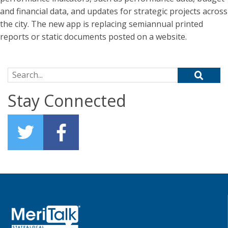
and financial data, and updates for strategic projects across
the city. The new app is replacing semiannual printed
reports or static documents posted on a website.
Search for:
Stay Connected