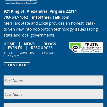
921 King St, Alexandria, Virginia 22314
703-647-4562 |
info@meritalk.com
MeriTalk State and Local provides an honest, data-
driven view into hot-button technology issues facing
state and local governments.
HOME
NEWS
BLOGS
EVENTS
RESOURCES
ABOUT
ADVERTISE
CONTACT
PRIVACY
SUBSCRIBE