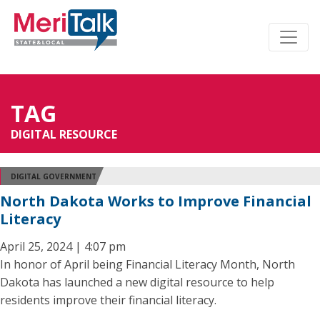
TAG
DIGITAL RESOURCE
DIGITAL GOVERNMENT
North Dakota Works to Improve Financial
Literacy
April 25, 2024 | 4:07 pm
In honor of April being Financial Literacy Month, North
Dakota has launched a new digital resource to help
residents improve their financial literacy.