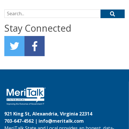
Search for:
Stay Connected
921 King St, Alexandria, Virginia 22314
703-647-4562 |
info@meritalk.com
MeriTalk State and Local provides an honest, data-