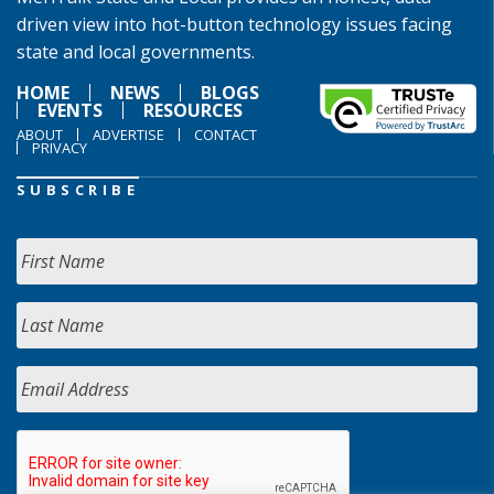
driven view into hot-button technology issues facing
state and local governments.
HOME
NEWS
BLOGS
EVENTS
RESOURCES
ABOUT
ADVERTISE
CONTACT
PRIVACY
SUBSCRIBE