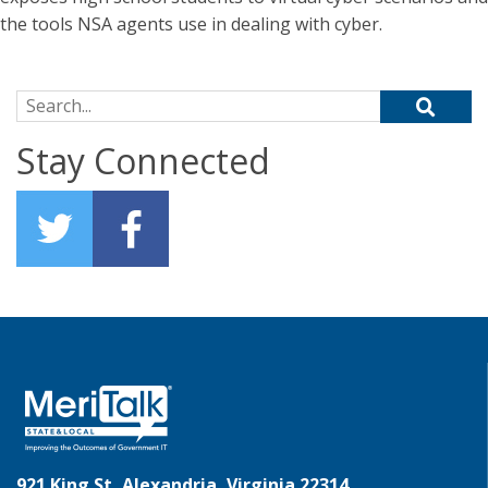
the tools NSA agents use in dealing with cyber.
Search for:
Stay Connected
921 King St, Alexandria, Virginia 22314