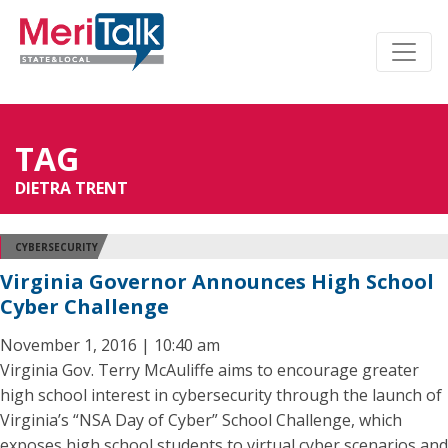
TAG
DIETRA TRENT
CYBERSECURITY
Virginia Governor Announces High School
Cyber Challenge
November 1, 2016 | 10:40 am
Virginia Gov. Terry McAuliffe aims to encourage greater
high school interest in cybersecurity through the launch of
Virginia’s “NSA Day of Cyber” School Challenge, which
exposes high school students to virtual cyber scenarios and