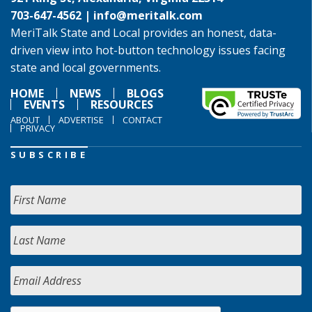
703-647-4562 |
info@meritalk.com
MeriTalk State and Local provides an honest, data-
driven view into hot-button technology issues facing
state and local governments.
HOME
NEWS
BLOGS
EVENTS
RESOURCES
ABOUT
ADVERTISE
CONTACT
PRIVACY
SUBSCRIBE