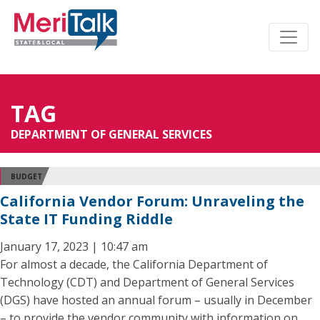
TAG
DEPARTMENT OF GENERAL SERVICES
BUDGET
California Vendor Forum: Unraveling the
State IT Funding Riddle
January 17, 2023 | 10:47 am
For almost a decade, the California Department of
Technology (CDT) and Department of General Services
(DGS) have hosted an annual forum – usually in December
– to provide the vendor community with information on