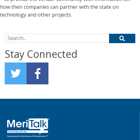
how their companies can partner with the state on
technology and other projects.
Search for:
Stay Connected