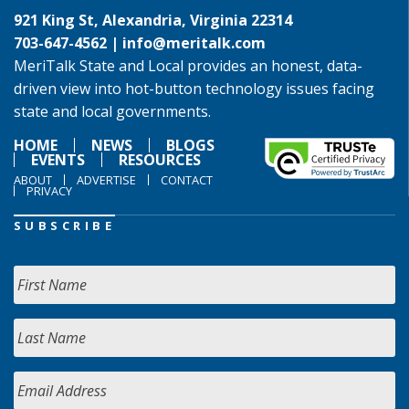
921 King St, Alexandria, Virginia 22314
703-647-4562 |
info@meritalk.com
MeriTalk State and Local provides an honest, data-
driven view into hot-button technology issues facing
state and local governments.
HOME
NEWS
BLOGS
EVENTS
RESOURCES
ABOUT
ADVERTISE
CONTACT
PRIVACY
SUBSCRIBE