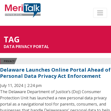
TAG
DATA PRIVACY PORTAL
PRIVACY
Delaware Launches Online Portal Ahead of
Personal Data Privacy Act Enforcement
July 11, 2024 | 2:24 pm
The Delaware Department of Justice’s (DoJ) Consumer
Protection Unit has launched a new personal data privacy
portal as a navigational tool for parents, consumers, and
businesses that handle Delawareans’ personal data to help