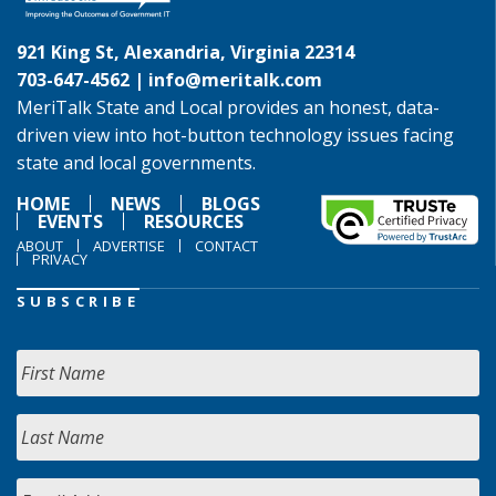
921 King St, Alexandria, Virginia 22314
703-647-4562 |
info@meritalk.com
MeriTalk State and Local provides an honest, data-
driven view into hot-button technology issues facing
state and local governments.
HOME
NEWS
BLOGS
EVENTS
RESOURCES
ABOUT
ADVERTISE
CONTACT
PRIVACY
SUBSCRIBE