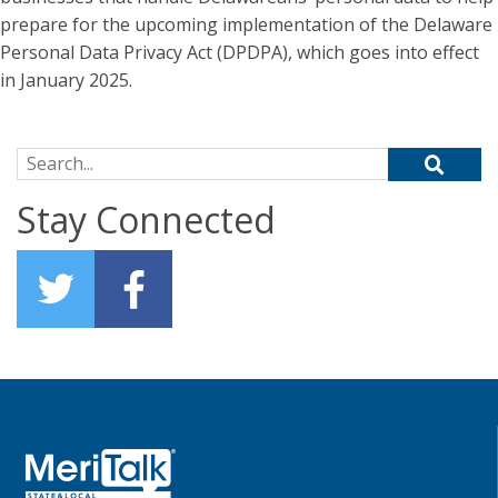
prepare for the upcoming implementation of the Delaware
Personal Data Privacy Act (DPDPA), which goes into effect
in January 2025.
Search for:
Stay Connected