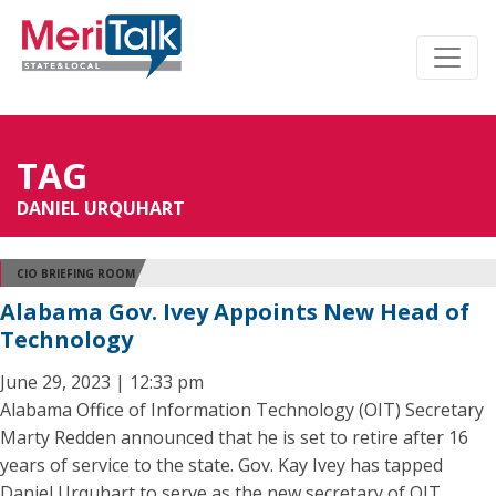
TAG
DANIEL URQUHART
CIO BRIEFING ROOM
Alabama Gov. Ivey Appoints New Head of
Technology
June 29, 2023 | 12:33 pm
Alabama Office of Information Technology (OIT) Secretary
Marty Redden announced that he is set to retire after 16
years of service to the state. Gov. Kay Ivey has tapped
Daniel Urquhart to serve as the new secretary of OIT.