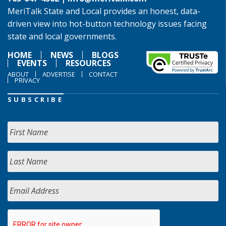
MeriTalk State and Local provides an honest, data-
driven view into hot-button technology issues facing
state and local governments.
HOME
NEWS
BLOGS
EVENTS
RESOURCES
ABOUT
ADVERTISE
CONTACT
PRIVACY
SUBSCRIBE