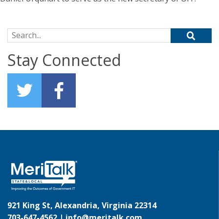
Search for:
Stay Connected
921 King St, Alexandria, Virginia 22314
703-647-4562 |
info@meritalk.com