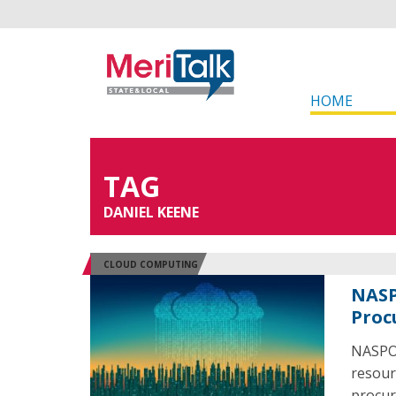
HOME
TAG
DANIEL KEENE
CLOUD COMPUTING
NASP
Proc
NASPO 
resour
procur