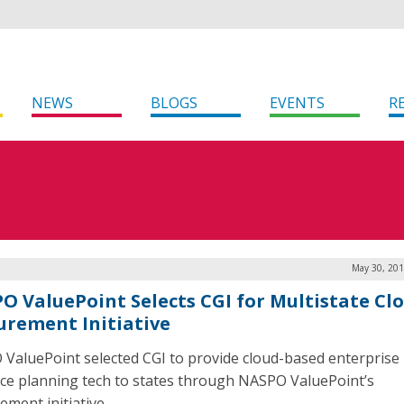
NEWS
BLOGS
EVENTS
R
May 30, 201
O ValuePoint Selects CGI for Multistate Cl
urement Initiative
ValuePoint selected CGI to provide cloud-based enterprise
ce planning tech to states through NASPO ValuePoint’s
ement initiative.