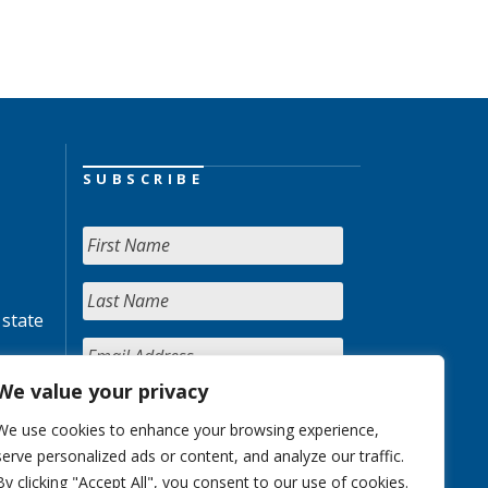
SUBSCRIBE
 state
We value your privacy
We use cookies to enhance your browsing experience,
serve personalized ads or content, and analyze our traffic.
By clicking "Accept All", you consent to our use of cookies.