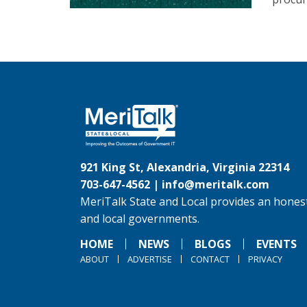
921 King St, Alexandria, Virginia 22314
703-647-4562 |
info@meritalk.com
MeriTalk State and Local provides an honest
and local governments.
HOME
NEWS
BLOGS
EVENTS
ABOUT
ADVERTISE
CONTACT
PRIVACY