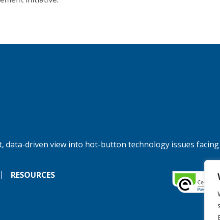
, data-driven view into hot-button technology issues facing
RESOURCES