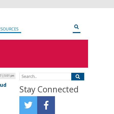
ESOURCES
Search for:
7 | 5:01 pm
oud
Stay Connected