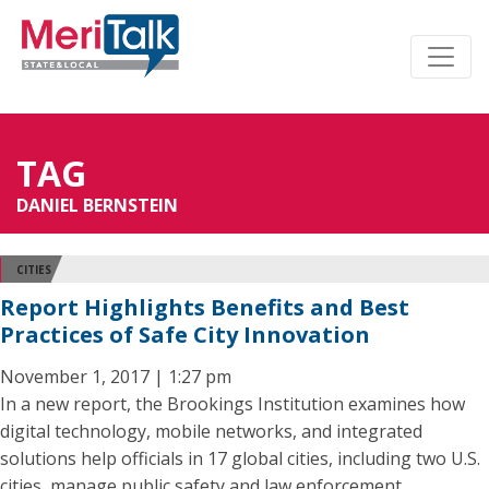
TAG
DANIEL BERNSTEIN
CITIES
Report Highlights Benefits and Best
Practices of Safe City Innovation
November 1, 2017 | 1:27 pm
In a new report, the Brookings Institution examines how
digital technology, mobile networks, and integrated
solutions help officials in 17 global cities, including two U.S.
cities, manage public safety and law enforcement.