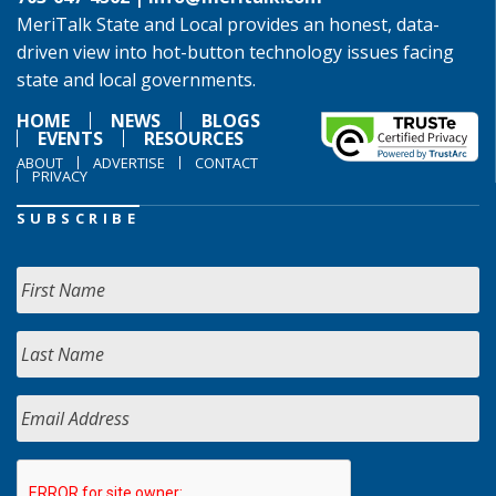
MeriTalk State and Local provides an honest, data-
driven view into hot-button technology issues facing
state and local governments.
HOME
NEWS
BLOGS
EVENTS
RESOURCES
ABOUT
ADVERTISE
CONTACT
PRIVACY
SUBSCRIBE