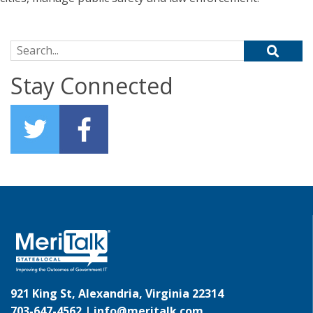
Search for:
Stay Connected
921 King St, Alexandria, Virginia 22314
703-647-4562 |
info@meritalk.com