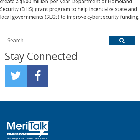
create a $500 million-per-year Department of Homeland
Security (DHS) grant program to help incentivize state and
local governments (SLGs) to improve cybersecurity funding.
Search for:
Stay Connected