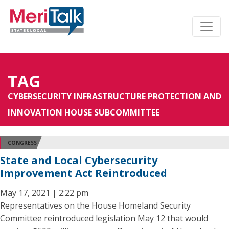
TAG
CYBERSECURITY INFRASTRUCTURE PROTECTION AND
INNOVATION HOUSE SUBCOMMITTEE
CONGRESS
State and Local Cybersecurity
Improvement Act Reintroduced
May 17, 2021 | 2:22 pm
Representatives on the House Homeland Security
Committee reintroduced legislation May 12 that would