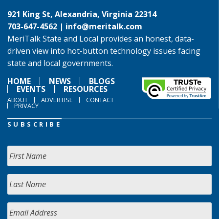
921 King St, Alexandria, Virginia 22314
703-647-4562 |
info@meritalk.com
MeriTalk State and Local provides an honest, data-
driven view into hot-button technology issues facing
state and local governments.
HOME
NEWS
BLOGS
EVENTS
RESOURCES
ABOUT
ADVERTISE
CONTACT
PRIVACY
SUBSCRIBE