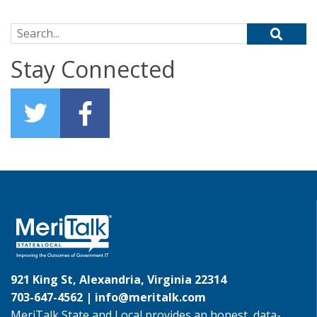
Search for:
Stay Connected
921 King St, Alexandria, Virginia 22314
703-647-4562 |
info@meritalk.com
MeriTalk State and Local provides an honest, data-