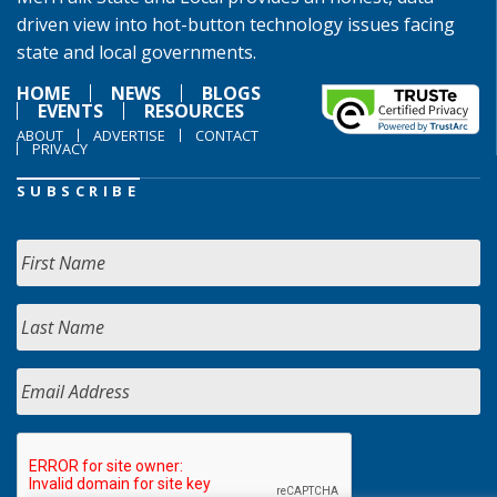
driven view into hot-button technology issues facing
state and local governments.
HOME
NEWS
BLOGS
EVENTS
RESOURCES
ABOUT
ADVERTISE
CONTACT
PRIVACY
SUBSCRIBE