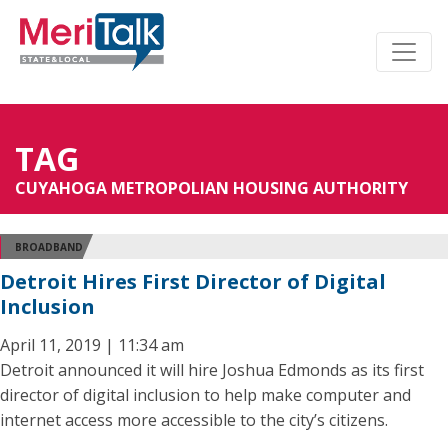
TAG
CUYAHOGA METROPOLIAN HOUSING AUTHORITY
BROADBAND
Detroit Hires First Director of Digital
Inclusion
April 11, 2019 | 11:34 am
Detroit announced it will hire Joshua Edmonds as its first
director of digital inclusion to help make computer and
internet access more accessible to the city’s citizens.