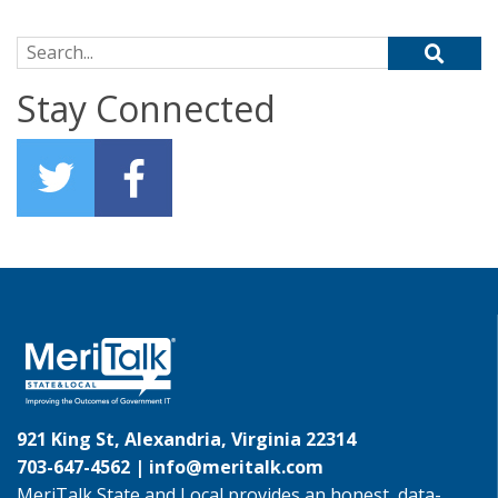
Search for:
Stay Connected
921 King St, Alexandria, Virginia 22314
703-647-4562 |
info@meritalk.com
MeriTalk State and Local provides an honest, data-