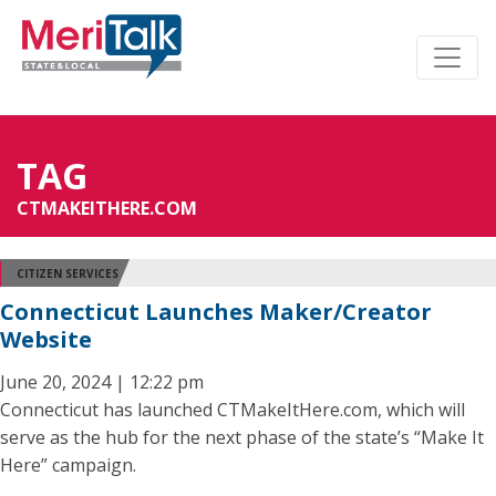
TAG
CTMAKEITHERE.COM
CITIZEN SERVICES
Connecticut Launches Maker/Creator
Website
June 20, 2024 | 12:22 pm
Connecticut has launched CTMakeItHere.com, which will
serve as the hub for the next phase of the state’s “Make It
Here” campaign.