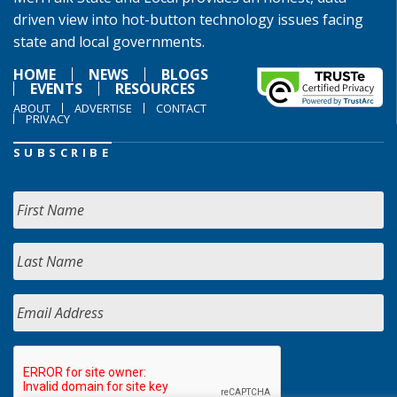
driven view into hot-button technology issues facing
state and local governments.
HOME
NEWS
BLOGS
EVENTS
RESOURCES
ABOUT
ADVERTISE
CONTACT
PRIVACY
SUBSCRIBE