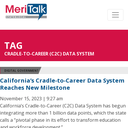
TAG
CRADLE-TO-CAREER (C2C) DATA SYSTEM
DIGITAL GOVERNMENT
California’s Cradle-to-Career Data System
Reaches New Milestone
November 15, 2023 | 9:27 am
California’s Cradle-to-Career (C2C) Data System has begun
integrating more than 1 billion data points, which the state
calls a “pivotal phase in its effort to transform education
and workforce development.”