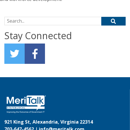
Search for:
Stay Connected
921 King St, Alexandria, Virginia 22314
703-647-4562 |
info@meritalk.com