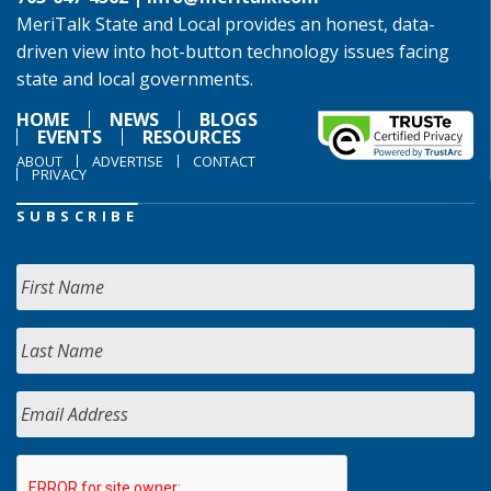
MeriTalk State and Local provides an honest, data-
driven view into hot-button technology issues facing
state and local governments.
HOME
NEWS
BLOGS
EVENTS
RESOURCES
ABOUT
ADVERTISE
CONTACT
PRIVACY
SUBSCRIBE