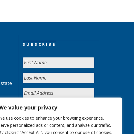
SUBSCRIBE
 state
We value your privacy
We use cookies to enhance your browsing experience,
serve personalized ads or content, and analyze our traffic.
By clicking "Accept All", you consent to our use of cookies.