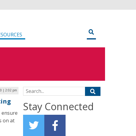
ESOURCES
Search for:
20 | 2:02 pm
cing
Stay Connected
o ensure
s on at