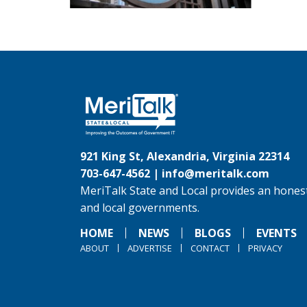
921 King St, Alexandria, Virginia 22314
703-647-4562 |
info@meritalk.com
MeriTalk State and Local provides an honest
and local governments.
HOME
NEWS
BLOGS
EVENTS
ABOUT
ADVERTISE
CONTACT
PRIVACY