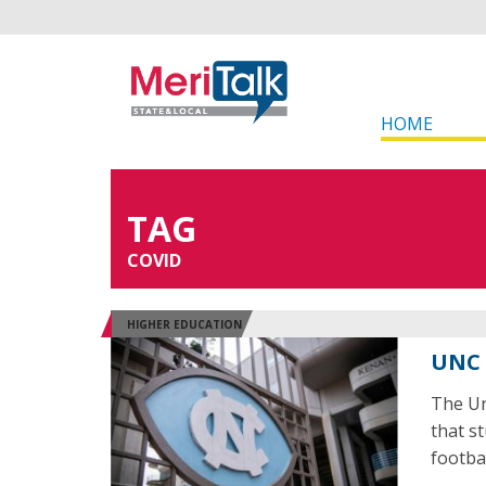
HOME
TAG
COVID
HIGHER EDUCATION
UNC 
The Un
that s
footba