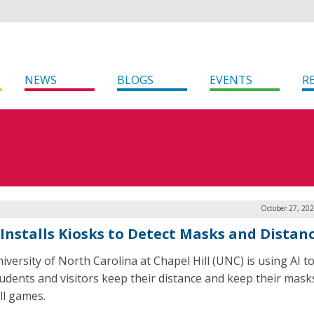
NEWS
BLOGS
EVENTS
R
October 27, 20
Installs Kiosks to Detect Masks and Distan
iversity of North Carolina at Chapel Hill (UNC) is using AI t
tudents and visitors keep their distance and keep their mask
ll games.