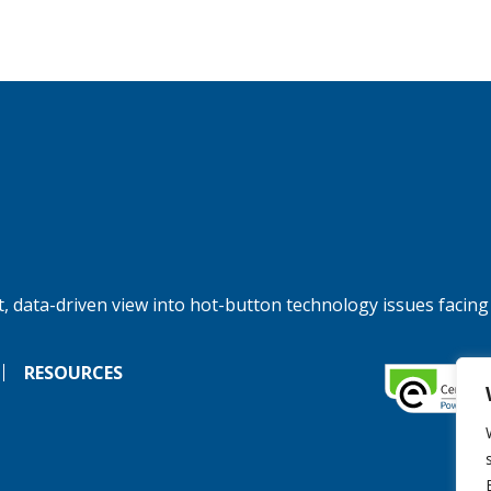
, data-driven view into hot-button technology issues facing
RESOURCES