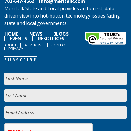
703-647-4562 |
info@meritalk.com
MeriTalk State and Local provides an honest, data-
driven view into hot-button technology issues facing
state and local governments.
HOME
NEWS
BLOGS
EVENTS
RESOURCES
ABOUT
ADVERTISE
CONTACT
PRIVACY
SUBSCRIBE