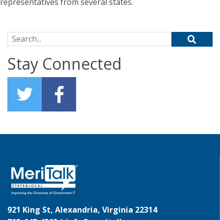
representatives from several states.
Search for:
Stay Connected
921 King St, Alexandria, Virginia 22314