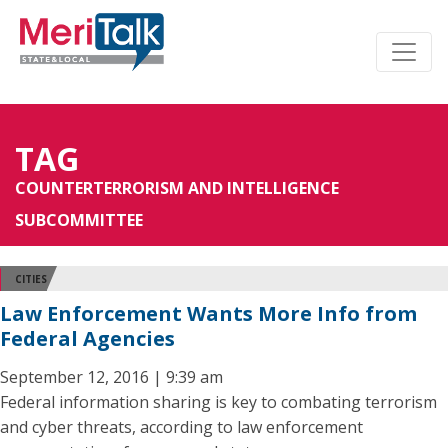
TAG
COUNTERTERRORISM AND INTELLIGENCE
SUBCOMMITTEE
CITIES
Law Enforcement Wants More Info from
Federal Agencies
September 12, 2016 | 9:39 am
Federal information sharing is key to combating terrorism
and cyber threats, according to law enforcement