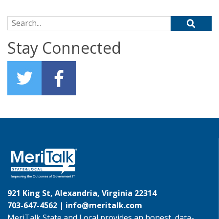
Search for:
Stay Connected
921 King St, Alexandria, Virginia 22314
703-647-4562 |
info@meritalk.com
MeriTalk State and Local provides an honest, data-