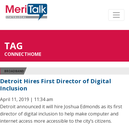
TAG
CONNECTHOME
BROADBAND
Detroit Hires First Director of Digital
Inclusion
April 11, 2019 | 11:34 am
Detroit announced it will hire Joshua Edmonds as its first
director of digital inclusion to help make computer and
internet access more accessible to the city’s citizens.