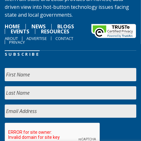
driven view into hot-button technology issues facing
state and local governments.
HOME
NEWS
BLOGS
EVENTS
RESOURCES
ABOUT
ADVERTISE
CONTACT
PRIVACY
SUBSCRIBE