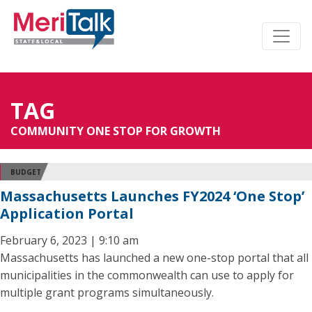
TAG
COMMUNITY ONE STOP FOR GROWTH
BUDGET
Massachusetts Launches FY2024 ‘One Stop’
Application Portal
February 6, 2023 | 9:10 am
Massachusetts has launched a new one-stop portal that all
municipalities in the commonwealth can use to apply for
multiple grant programs simultaneously.