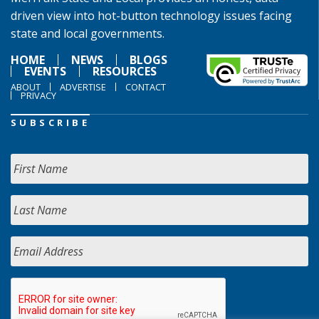
driven view into hot-button technology issues facing
state and local governments.
HOME
NEWS
BLOGS
EVENTS
RESOURCES
ABOUT
ADVERTISE
CONTACT
PRIVACY
SUBSCRIBE