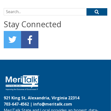
Search for:
Stay Connected
921 King St, Alexandria, Virginia 22314
703-647-4562 |
info@meritalk.com
MeriTalk State and Local provides an honest, data-