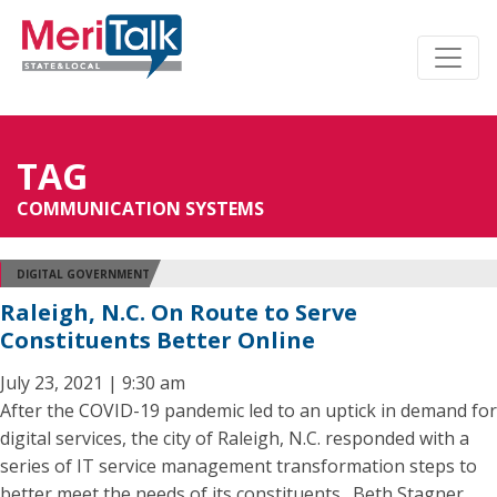
TAG
COMMUNICATION SYSTEMS
DIGITAL GOVERNMENT
Raleigh, N.C. On Route to Serve
Constituents Better Online
July 23, 2021 | 9:30 am
After the COVID-19 pandemic led to an uptick in demand for
digital services, the city of Raleigh, N.C. responded with a
series of IT service management transformation steps to
better meet the needs of its constituents. Beth Stagner,