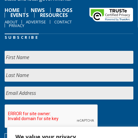
HOME
NEWS
BLOGS
EVENTS
RESOURCES
ABOUT
ADVERTISE
CONTACT
PRIVACY
SUBSCRIBE
We value your privacy