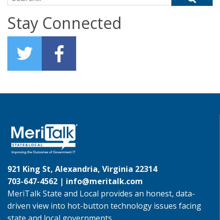
Stay Connected
921 King St, Alexandria, Virginia 22314
703-647-4562 |
info@meritalk.com
MeriTalk State and Local provides an honest, data-
driven view into hot-button technology issues facing
state and local governments.