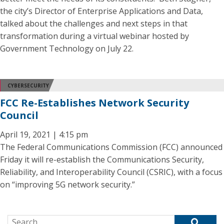
the city’s Director of Enterprise Applications and Data,
talked about the challenges and next steps in that
transformation during a virtual webinar hosted by
Government Technology on July 22.
CYBERSECURITY
FCC Re-Establishes Network Security
Council
April 19, 2021 | 4:15 pm
The Federal Communications Commission (FCC) announced
Friday it will re-establish the Communications Security,
Reliability, and Interoperability Council (CSRIC), with a focus
on “improving 5G network security.”
Search for: