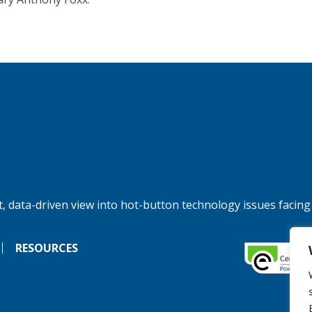
, data-driven view into hot-button technology issues facing
RESOURCES