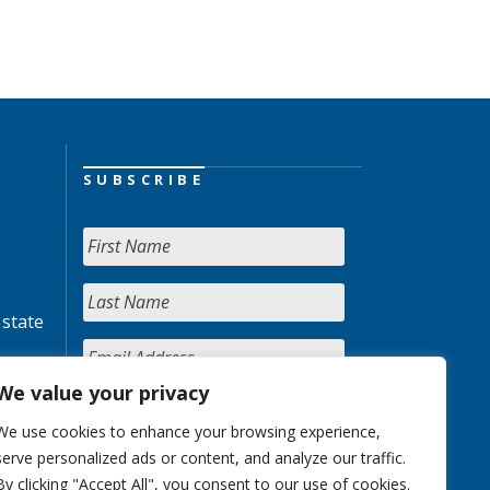
SUBSCRIBE
 state
We value your privacy
We use cookies to enhance your browsing experience,
serve personalized ads or content, and analyze our traffic.
By clicking "Accept All", you consent to our use of cookies.