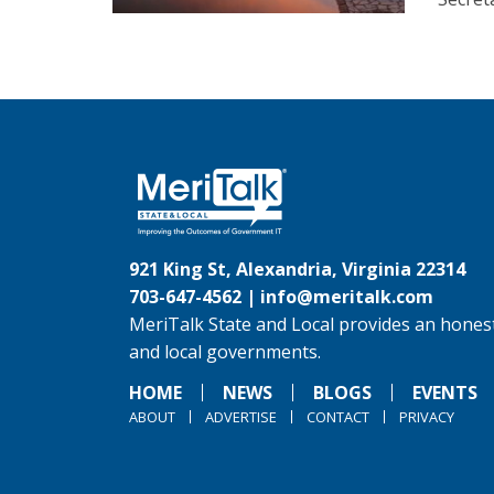
921 King St, Alexandria, Virginia 22314
703-647-4562 |
info@meritalk.com
MeriTalk State and Local provides an honest
and local governments.
HOME
NEWS
BLOGS
EVENTS
ABOUT
ADVERTISE
CONTACT
PRIVACY