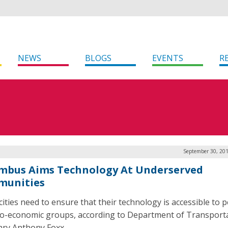
NEWS
BLOGS
EVENTS
R
September 30, 201
mbus Aims Technology At Underserved
unities
cities need to ensure that their technology is accessible to p
cio-economic groups, according to Department of Transport
ary Anthony Foxx.