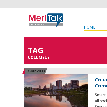
HOME
TAG
COLUMBUS
SMART CITIES
Colu
Comm
Smart 
all so
Secret