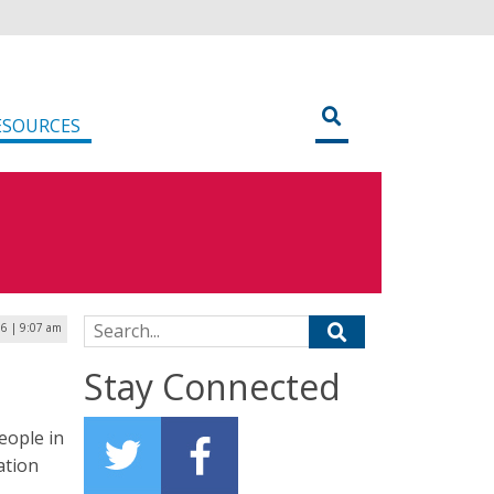
ESOURCES
Search for:
6 | 9:07 am
Stay Connected
eople in
ation