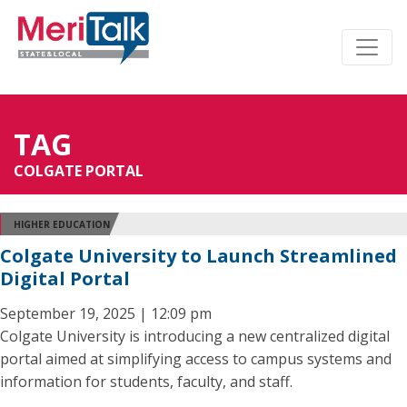
TAG
COLGATE PORTAL
HIGHER EDUCATION
Colgate University to Launch Streamlined
Digital Portal
September 19, 2025 | 12:09 pm
Colgate University is introducing a new centralized digital
portal aimed at simplifying access to campus systems and
information for students, faculty, and staff.