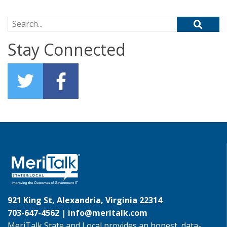
Search for:
Stay Connected
921 King St, Alexandria, Virginia 22314
703-647-4562 |
info@meritalk.com
MeriTalk State and Local provides an honest, data-