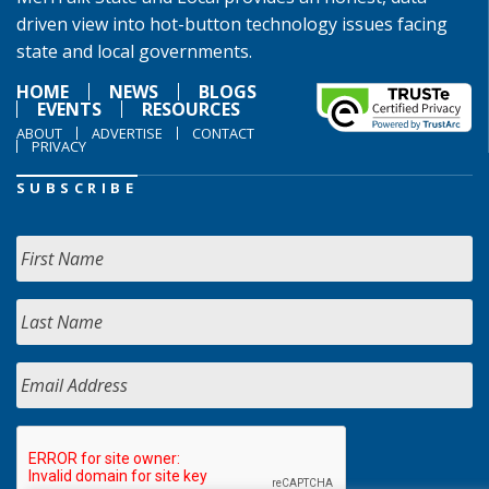
driven view into hot-button technology issues facing
state and local governments.
HOME
NEWS
BLOGS
EVENTS
RESOURCES
ABOUT
ADVERTISE
CONTACT
PRIVACY
SUBSCRIBE