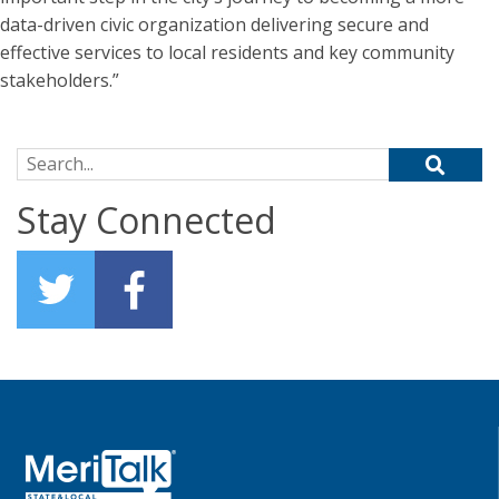
data-driven civic organization delivering secure and
effective services to local residents and key community
stakeholders.”
Search for:
Stay Connected