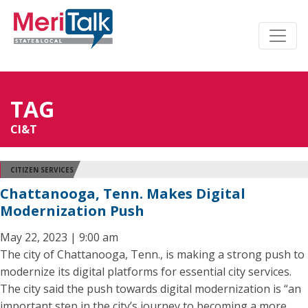
TAG
CI&T
CITIZEN SERVICES
Chattanooga, Tenn. Makes Digital
Modernization Push
May 22, 2023 | 9:00 am
The city of Chattanooga, Tenn., is making a strong push to
modernize its digital platforms for essential city services.
The city said the push towards digital modernization is “an
important step in the city’s journey to becoming a more