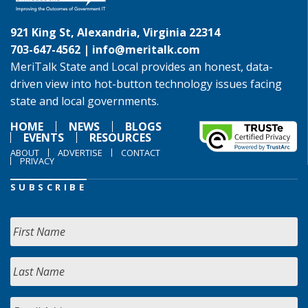
921 King St, Alexandria, Virginia 22314
703-647-4562 |
info@meritalk.com
MeriTalk State and Local provides an honest, data-
driven view into hot-button technology issues facing
state and local governments.
HOME
NEWS
BLOGS
EVENTS
RESOURCES
ABOUT
ADVERTISE
CONTACT
PRIVACY
SUBSCRIBE