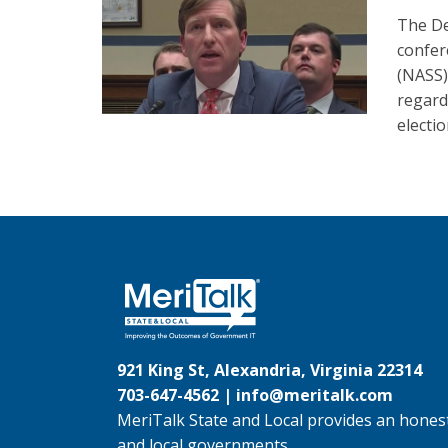
The De
confer
(NASS)
regard
electio
921 King St, Alexandria, Virginia 22314
703-647-4562 |
info@meritalk.com
MeriTalk State and Local provides an honest
and local governments.