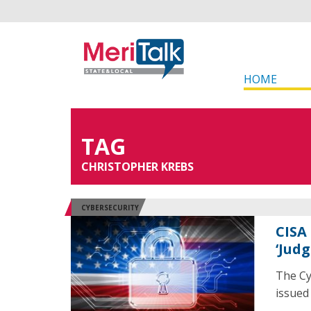
HOME
TAG
CHRISTOPHER KREBS
CYBERSECURITY
CISA 
‘Jud
The Cy
issued 