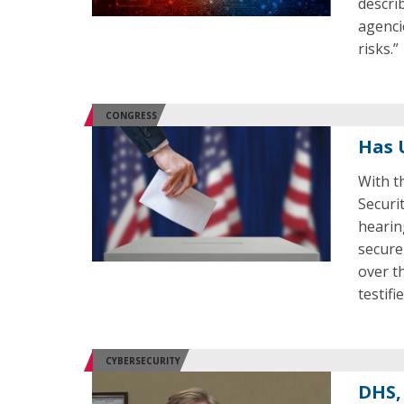
descri
agenci
risks.”
CONGRESS
Has 
With t
Securi
hearin
secure
over t
testifi
CYBERSECURITY
DHS,