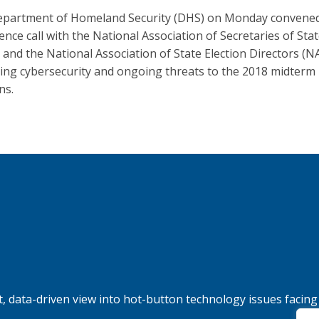
partment of Homeland Security (DHS) on Monday convene
ence call with the National Association of Secretaries of Sta
 and the National Association of State Election Directors (
ing cybersecurity and ongoing threats to the 2018 midterm
ns.
, data-driven view into hot-button technology issues facing