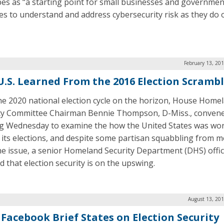
bes as “a starting point for small businesses and governmen
es to understand and address cybersecurity risk as they do 
February 13, 20
U.S. Learned From the 2016 Election Scramb
he 2020 national election cycle on the horizon, House Home
ty Committee Chairman Bennie Thompson, D-Miss., conven
g Wednesday to examine the how the United States was wor
 its elections, and despite some partisan squabbling from
he issue, a senior Homeland Security Department (DHS) offic
ed that election security is on the upswing.
August 13, 201
 Facebook Brief States on Election Security