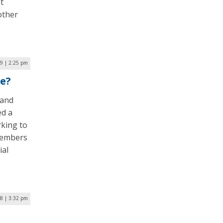
t
other
19 | 2:25 pm
le?
land
ed a
king to
 members
ial
8 | 3:32 pm