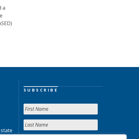
d a
te
NASED)
SUBSCRIBE
 state