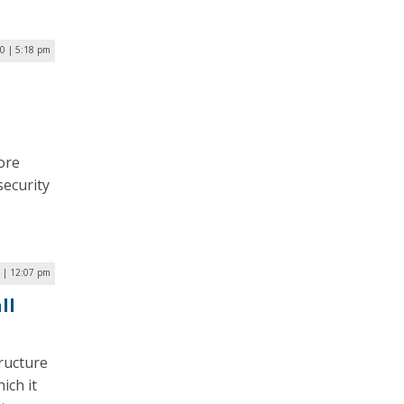
20 | 5:18 pm
ore
security
 | 12:07 pm
ll
ructure
ich it