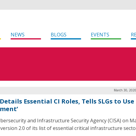
NEWS
BLOGS
EVENTS
R
March 30, 2020
Details Essential CI Roles, Tells SLGs to Use
gment’
bersecurity and Infrastructure Security Agency (CISA) on M
version 2.0 of its list of essential critical infrastructure secto