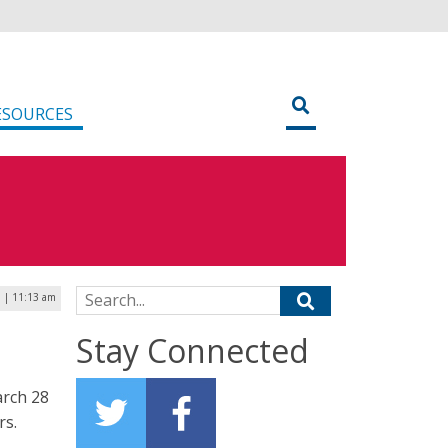
ESOURCES
Search for:
 | 11:13 am
Stay Connected
arch 28
rs.