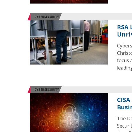
CYBERSECURITY
RSA L
Unri
Cybers
Christ
focus 
leading
CYBERSECURITY
CISA
Busi
The De
Securi