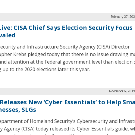
February 27, 20
ive: CISA Chief Says Election Security Focus
valed
ecurity and Infrastructure Security Agency (CISA) Director
opher Krebs pledged today that there is no issue drawing m
and attention at the Federal government level than election 
 up to the 2020 elections later this year.
November 6, 2019
 Releases New ‘Cyber Essentials’ to Help Sma
nesses, SLGs
partment of Homeland Security’s Cybersecurity and Infrast
ty Agency (CISA) today released its Cyber Essentials guide, wh