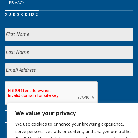
PRIVACY
SUBSCRIBE
We value your privacy
We use cookies to enhance your browsing experience,
serve personalized ads or content, and analyze our traffic.