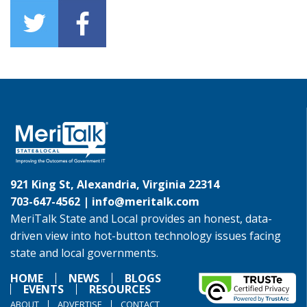
921 King St, Alexandria, Virginia 22314
703-647-4562 |
info@meritalk.com
MeriTalk State and Local provides an honest, data-
driven view into hot-button technology issues facing
state and local governments.
HOME
NEWS
BLOGS
EVENTS
RESOURCES
ABOUT
ADVERTISE
CONTACT