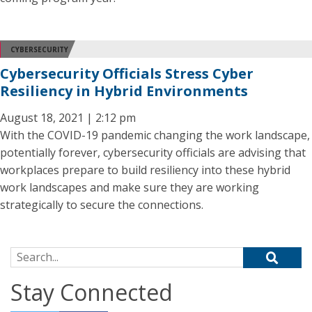
CYBERSECURITY
Cybersecurity Officials Stress Cyber
Resiliency in Hybrid Environments
August 18, 2021 | 2:12 pm
With the COVID-19 pandemic changing the work landscape,
potentially forever, cybersecurity officials are advising that
workplaces prepare to build resiliency into these hybrid
work landscapes and make sure they are working
strategically to secure the connections.
Search for:
Stay Connected