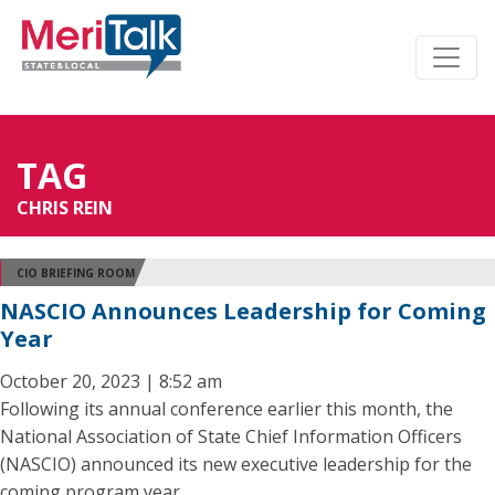
TAG
CHRIS REIN
CIO BRIEFING ROOM
NASCIO Announces Leadership for Coming
Year
October 20, 2023 | 8:52 am
Following its annual conference earlier this month, the
National Association of State Chief Information Officers
(NASCIO) announced its new executive leadership for the
coming program year.