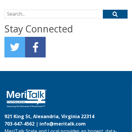
Search for:
Stay Connected
921 King St, Alexandria, Virginia 22314
703-647-4562 |
info@meritalk.com
MeriTalk State and Local provides an honest, data-