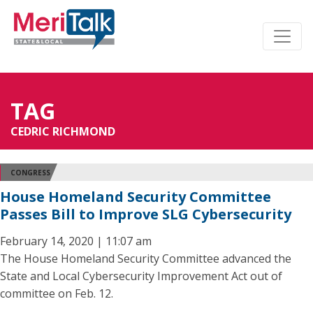
TAG
CEDRIC RICHMOND
CONGRESS
House Homeland Security Committee
Passes Bill to Improve SLG Cybersecurity
February 14, 2020 | 11:07 am
The House Homeland Security Committee advanced the
State and Local Cybersecurity Improvement Act out of
committee on Feb. 12.