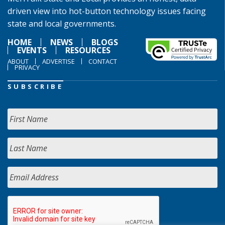
driven view into hot-button technology issues facing
state and local governments.
HOME
NEWS
BLOGS
EVENTS
RESOURCES
ABOUT
ADVERTISE
CONTACT
PRIVACY
SUBSCRIBE