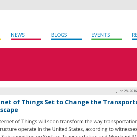
NEWS
BLOGS
EVENTS
R
June 28, 2016
rnet of Things Set to Change the Transport
scape
ternet of Things will soon transform the way transportatio
tructure operate in the United States, according to witnesses
 Subcommittee on Surface Transportation and Merchant M