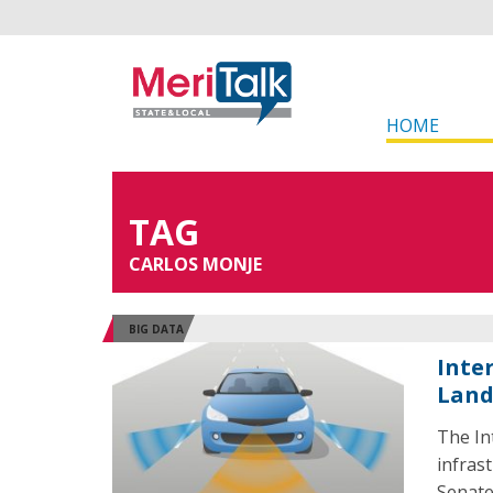
HOME
TAG
CARLOS MONJE
BIG DATA
Inte
Land
The In
infras
Senate