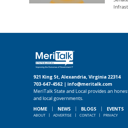
Infras
921 King St, Alexandria, Virginia 22314
703-647-4562 |
info@meritalk.com
MeriTalk State and Local provides an honest
and local governments.
HOME
NEWS
BLOGS
EVENTS
ABOUT
ADVERTISE
CONTACT
PRIVACY