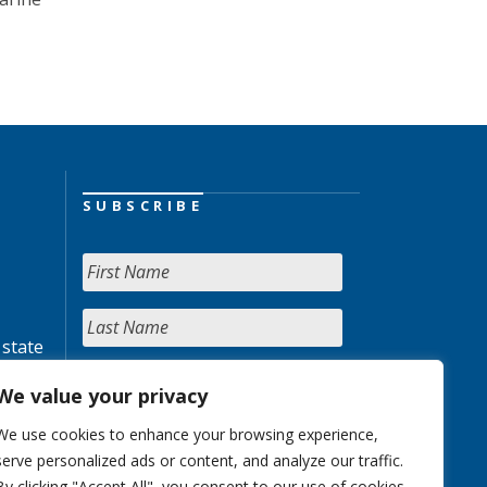
SUBSCRIBE
 state
We value your privacy
We use cookies to enhance your browsing experience,
serve personalized ads or content, and analyze our traffic.
By clicking "Accept All", you consent to our use of cookies.