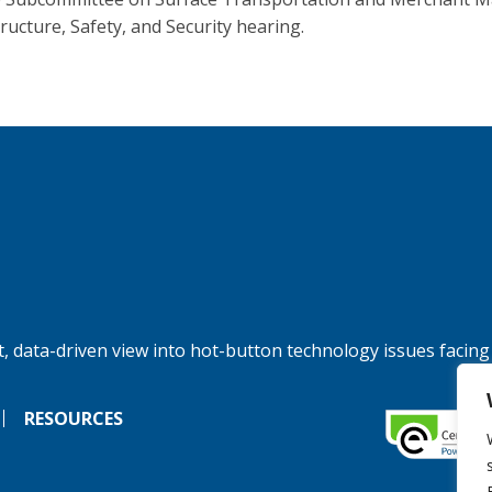
tructure, Safety, and Security hearing.
, data-driven view into hot-button technology issues facing
RESOURCES