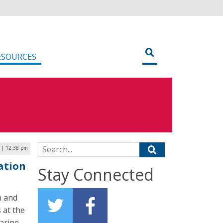
ESOURCES
Search for:
 | 12:38 pm
ation
Stay Connected
n and
 at the
arine