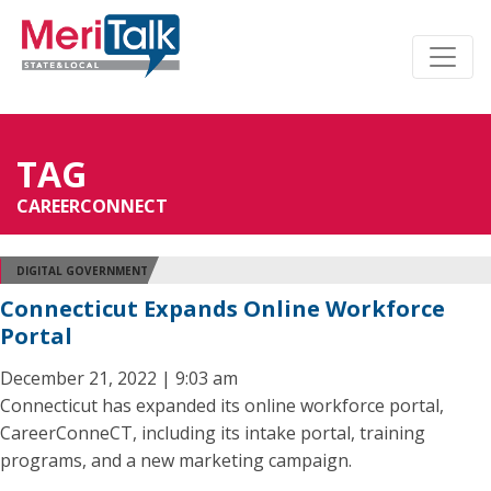
TAG
CAREERCONNECT
DIGITAL GOVERNMENT
Connecticut Expands Online Workforce
Portal
December 21, 2022 | 9:03 am
Connecticut has expanded its online workforce portal,
CareerConneCT, including its intake portal, training
programs, and a new marketing campaign.