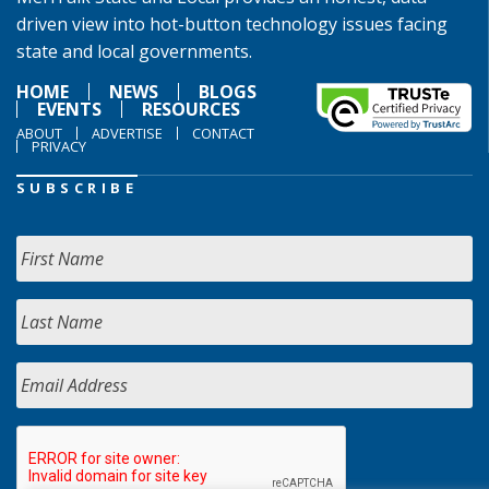
driven view into hot-button technology issues facing
state and local governments.
HOME
NEWS
BLOGS
EVENTS
RESOURCES
ABOUT
ADVERTISE
CONTACT
PRIVACY
SUBSCRIBE