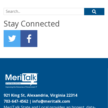
Search for:
Stay Connected
921 King St, Alexandria, Virginia 22314
703-647-4562 |
info@meritalk.com
MeriTalk State and Local provides an honest, data-