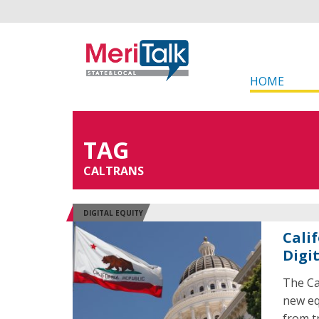
HOME
TAG
CALTRANS
DIGITAL EQUITY
Cali
Digi
The Ca
new eq
from t