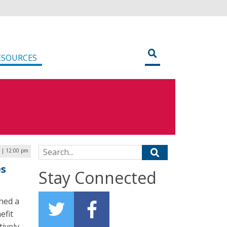
ESOURCES
Search for:
 | 12:00 pm
es
Stay Connected
hed a
efit
ively