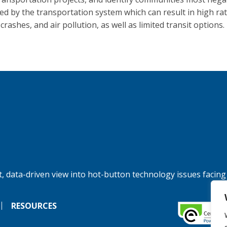
ed by the transportation system which can result in high rat
, crashes, and air pollution, as well as limited transit options.
, data-driven view into hot-button technology issues facing
RESOURCES