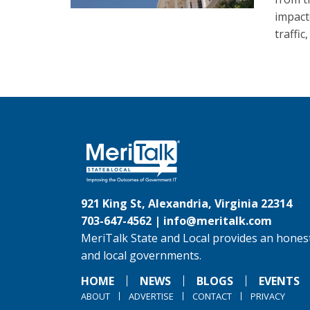
impact
traffic
921 King St, Alexandria, Virginia 22314
703-647-4562 |
info@meritalk.com
MeriTalk State and Local provides an honest
and local governments.
HOME
NEWS
BLOGS
EVENTS
ABOUT
ADVERTISE
CONTACT
PRIVACY