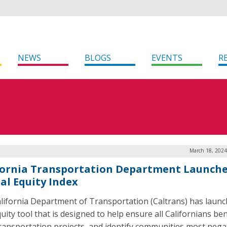
NEWS
BLOGS
EVENTS
R
March 18, 2024
fornia Transportation Department Launch
tal Equity Index
lifornia Department of Transportation (Caltrans) has launc
uity tool that is designed to help ensure all Californians ben
ransportation projects, and identify communities most negat