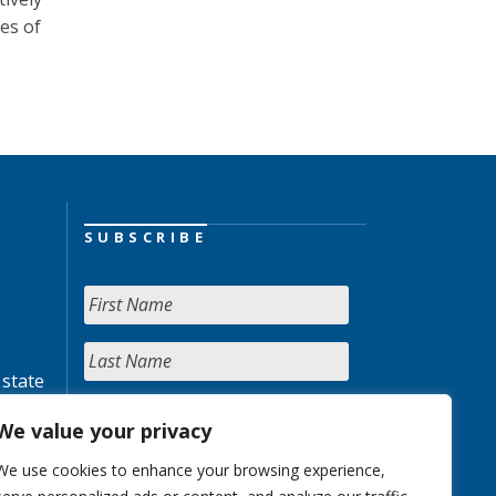
es of
SUBSCRIBE
 state
We value your privacy
We use cookies to enhance your browsing experience,