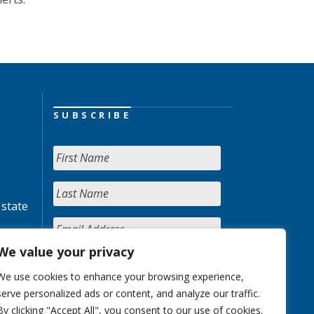
SUBSCRIBE
 state
We value your privacy
We use cookies to enhance your browsing experience,
serve personalized ads or content, and analyze our traffic.
By clicking "Accept All", you consent to our use of cookies.