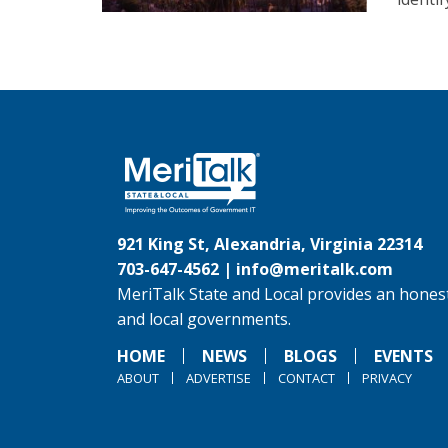
921 King St, Alexandria, Virginia 22314
703-647-4562 |
info@meritalk.com
MeriTalk State and Local provides an honest
and local governments.
HOME
NEWS
BLOGS
EVENTS
ABOUT
ADVERTISE
CONTACT
PRIVACY