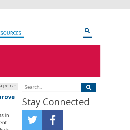
ESOURCES
Search for:
24 | 9:31 am
prove
Stay Connected
as in
ent
erts.