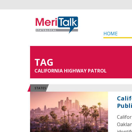
HOME
TAG
CALIFORNIA HIGHWAY PATROL
STATES
Cali
Publ
Califo
Oaklan
identif