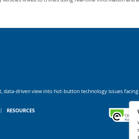
, data-driven view into hot-button technology issues facing
RESOURCES