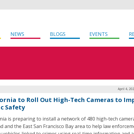
NEWS
BLOGS
EVENTS
R
April 4, 20
fornia to Roll Out High-Tech Cameras to Im
ic Safety
rnia is preparing to install a network of 480 high-tech camer
d and the East San Francisco Bay area to help law enforcem
y vehicles linked to crimes using real-time information and al