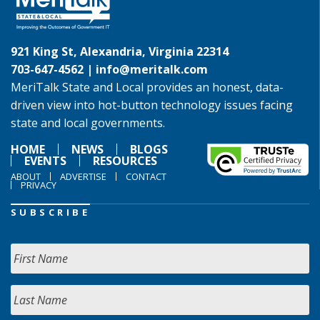
921 King St, Alexandria, Virginia 22314
703-647-4562 |
info@meritalk.com
MeriTalk State and Local provides an honest, data-
driven view into hot-button technology issues facing
state and local governments.
HOME
NEWS
BLOGS
EVENTS
RESOURCES
ABOUT
ADVERTISE
CONTACT
PRIVACY
SUBSCRIBE