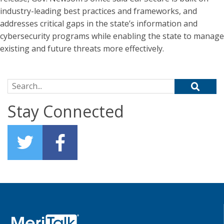
industry-leading best practices and frameworks, and
addresses critical gaps in the state’s information and
cybersecurity programs while enabling the state to manage
existing and future threats more effectively.
Search for:
Stay Connected