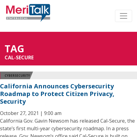
TAG
CAL-SECURE
CYBERSECURITY
California Announces Cybersecurity
Roadmap to Protect Citizen Privacy,
Security
October 27, 2021 | 9:00 am
California Gov. Gavin Newsom has released Cal-Secure, the
state’s first multi-year cybersecurity roadmap. In a press
release, Gov. Newsom’s office said Cal-Secure is built on