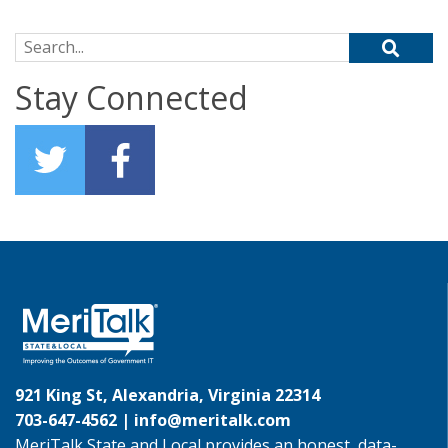
Search for:
Stay Connected
921 King St, Alexandria, Virginia 22314
703-647-4562 |
info@meritalk.com
MeriTalk State and Local provides an honest, data-