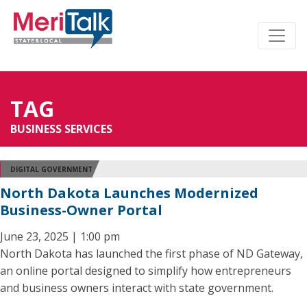
TAG
BUSINESS SERVICES
DIGITAL GOVERNMENT
North Dakota Launches Modernized
Business-Owner Portal
June 23, 2025 | 1:00 pm
North Dakota has launched the first phase of ND Gateway,
an online portal designed to simplify how entrepreneurs
and business owners interact with state government.