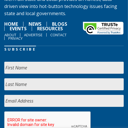
driven view into hot-button technology issues facing
state and local governments.
HOME
NEWS
BLOGS
EVENTS
RESOURCES
ABOUT
ADVERTISE
CONTACT
PRIVACY
SUBSCRIBE