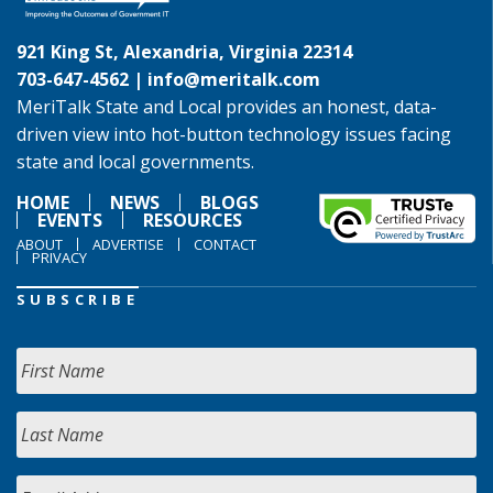
921 King St, Alexandria, Virginia 22314
703-647-4562 |
info@meritalk.com
MeriTalk State and Local provides an honest, data-
driven view into hot-button technology issues facing
state and local governments.
HOME
NEWS
BLOGS
EVENTS
RESOURCES
ABOUT
ADVERTISE
CONTACT
PRIVACY
SUBSCRIBE