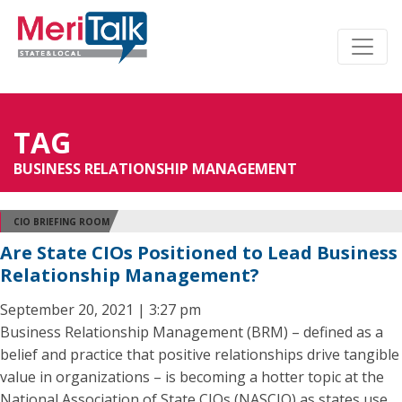
TAG
BUSINESS RELATIONSHIP MANAGEMENT
CIO BRIEFING ROOM
Are State CIOs Positioned to Lead Business
Relationship Management?
September 20, 2021 | 3:27 pm
Business Relationship Management (BRM) – defined as a
belief and practice that positive relationships drive tangible
value in organizations – is becoming a hotter topic at the
National Association of State CIOs (NASCIO) as states use