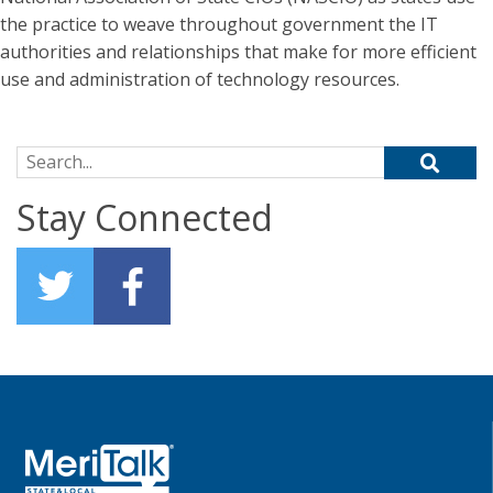
the practice to weave throughout government the IT
authorities and relationships that make for more efficient
use and administration of technology resources.
Search for:
Stay Connected