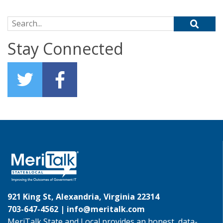
Search for:
Stay Connected
921 King St, Alexandria, Virginia 22314
703-647-4562 |
info@meritalk.com
MeriTalk State and Local provides an honest, data-