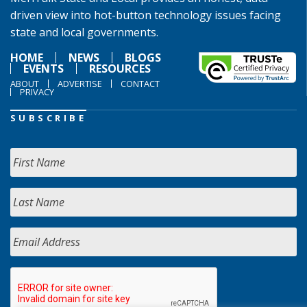
driven view into hot-button technology issues facing
state and local governments.
HOME
NEWS
BLOGS
EVENTS
RESOURCES
ABOUT
ADVERTISE
CONTACT
PRIVACY
SUBSCRIBE