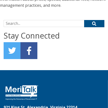
management practices, and more.
Search for:
Stay Connected
921 King St, Alexandria, Virginia 22314