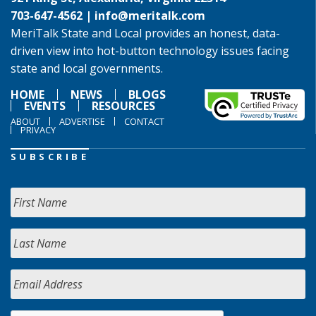
703-647-4562 |
info@meritalk.com
MeriTalk State and Local provides an honest, data-
driven view into hot-button technology issues facing
state and local governments.
HOME
NEWS
BLOGS
EVENTS
RESOURCES
ABOUT
ADVERTISE
CONTACT
PRIVACY
SUBSCRIBE