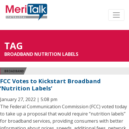
TAG
BROADBAND NUTRITION LABELS
BROADBAND
FCC Votes to Kickstart Broadband
‘Nutrition Labels’
January 27, 2022 | 5:08 pm
The Federal Communication Commission (FCC) voted today
to take up a proposal that would require “nutrition labels”
for broadband services, providing consumers with better
information about prices, speeds, additional fees, network