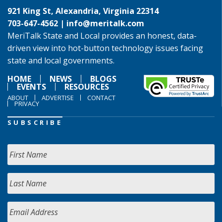
921 King St, Alexandria, Virginia 22314
703-647-4562 |
info@meritalk.com
MeriTalk State and Local provides an honest, data-
driven view into hot-button technology issues facing
state and local governments.
HOME
NEWS
BLOGS
EVENTS
RESOURCES
ABOUT
ADVERTISE
CONTACT
PRIVACY
SUBSCRIBE