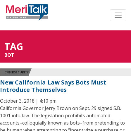
TAG
BOT
CYBERSECURITY
New California Law Says Bots Must
Introduce Themselves
October 3, 2018 | 4:10 pm
California Governor Jerry Brown on Sept. 29 signed S.B.
1001 into law. The legislation prohibits automated
accounts–colloquially known as bots–from pretending to
be human when attempting to “incentivize a purchase or