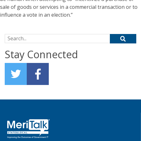
sale of goods or services in a commercial transaction or to
influence a vote in an election.”
Search for:
Stay Connected