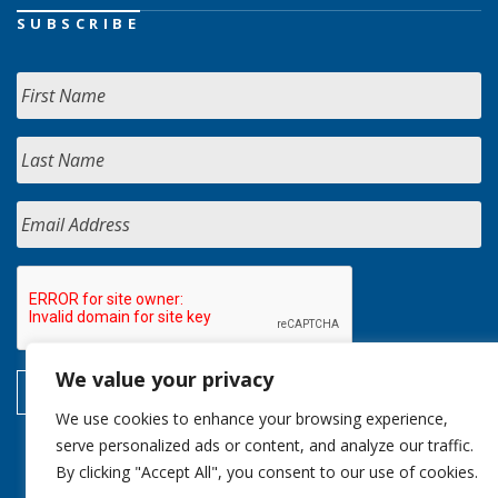
SUBSCRIBE
We value your privacy
We use cookies to enhance your browsing experience,
serve personalized ads or content, and analyze our traffic.
By clicking "Accept All", you consent to our use of cookies.