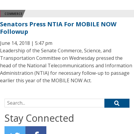
COMMERCE
Senators Press NTIA For MOBILE NOW
Followup
June 14, 2018 | 5:47 pm
Leadership of the Senate Commerce, Science, and
Transportation Committee on Wednesday pressed the
head of the National Telecommunications and Information
Administration (NTIA) for necessary follow-up to passage
earlier this year of the MOBILE NOW Act.
Search for:
Stay Connected