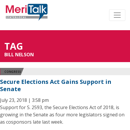
TAG
BILL NELSON
CONGRESS
Secure Elections Act Gains Support in
Senate
July 23, 2018 | 3:58 pm
Support for S. 2593, the Secure Elections Act of 2018, is
growing in the Senate as four more legislators signed on
as cosponsors late last week.