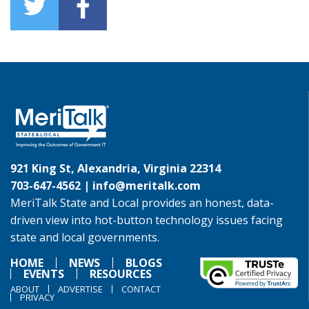
921 King St, Alexandria, Virginia 22314
703-647-4562 |
info@meritalk.com
MeriTalk State and Local provides an honest, data-
driven view into hot-button technology issues facing
state and local governments.
HOME
NEWS
BLOGS
EVENTS
RESOURCES
ABOUT
ADVERTISE
CONTACT
PRIVACY