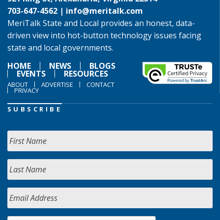
703-647-4562 |
info@meritalk.com
MeriTalk State and Local provides an honest, data-
driven view into hot-button technology issues facing
state and local governments.
HOME
NEWS
BLOGS
EVENTS
RESOURCES
ABOUT
ADVERTISE
CONTACT
PRIVACY
SUBSCRIBE