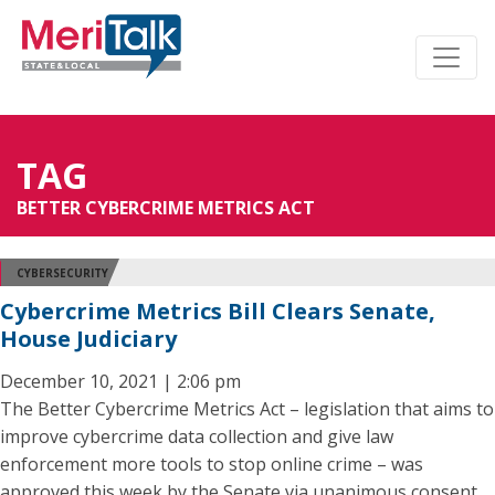
TAG
BETTER CYBERCRIME METRICS ACT
CYBERSECURITY
Cybercrime Metrics Bill Clears Senate,
House Judiciary
December 10, 2021 | 2:06 pm
The Better Cybercrime Metrics Act – legislation that aims to
improve cybercrime data collection and give law
enforcement more tools to stop online crime – was
approved this week by the Senate via unanimous consent,