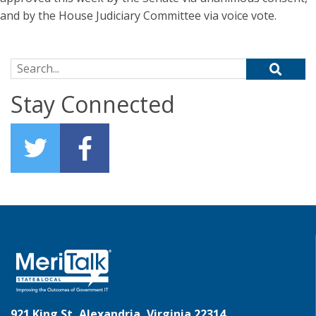
and by the House Judiciary Committee via voice vote.
Search for:
Stay Connected
921 King St, Alexandria, Virginia 22314